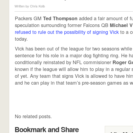
Written by
Chris Kolb
Packers GM
added a fair amount of fue
Ted Thompson
speculation surrounding former Falcons QB
Michael V
refused to rule out the possibility of signing Vick
to a c
today.
Vick has been out of the league for two seasons while
sentence for his role in a major dog fighting ring. He 
conditionally reinstated by NFL commisioner
Roger G
known if the league will allow him to play in a regular
of yet. Any team that signs Vick is allowed to have hi
and he can play in that team’s pre-season games as w
No related posts.
Bookmark and Share