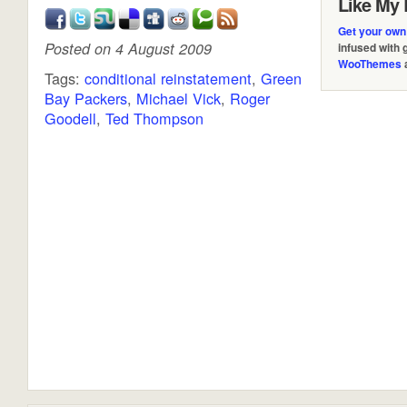
Like My 
Get your own
Posted on 4 August 2009
infused with
WooThemes
Tags:
conditional reinstatement
,
Green
Bay Packers
,
Michael Vick
,
Roger
Goodell
,
Ted Thompson