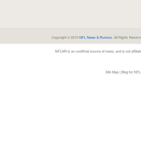
Copyright © 2010
NFL News & Rumors
. All Rights Reserv
NFLNR
is an unofficial source of news, and is not affili
Site Map
|
Blog for NF