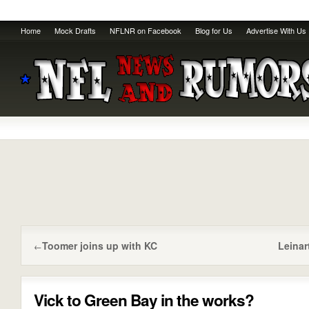
Home
Mock Drafts
NFLNR on Facebook
Blog for Us
Advertise With Us
Toomer joins up with KC
Leinar
←
Vick to Green Bay in the works?