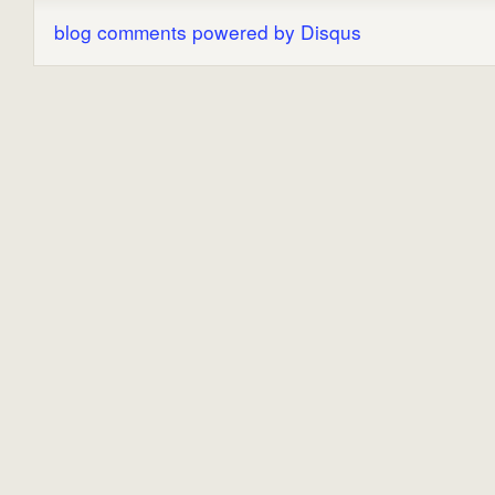
blog comments powered by
Disqus