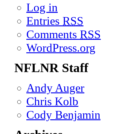
Log in
Entries
RSS
Comments
RSS
WordPress.org
NFLNR Staff
Andy Auger
Chris Kolb
Cody Benjamin