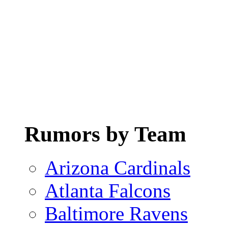
Rumors by Team
Arizona Cardinals
Atlanta Falcons
Baltimore Ravens