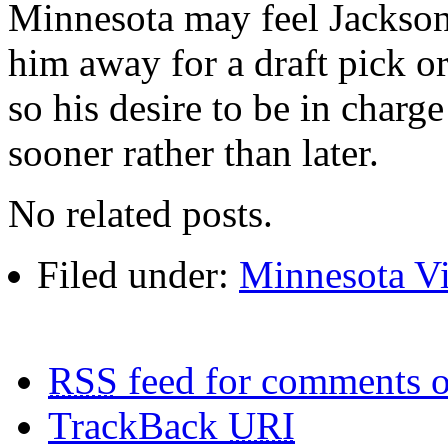
Minnesota may feel Jackson
him away for a draft pick or
so his desire to be in char
sooner rather than later.
No related posts.
Filed under:
Minnesota V
RSS
feed for comments o
TrackBack
URI