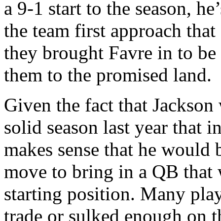
a 9-1 start to the season, he
the team first approach th
they brought Favre in to be 
them to the promised land.
Given the fact that Jackson
solid season last year that i
makes sense that he would b
move to bring in a QB that 
starting position. Many pl
trade or sulked enough on t