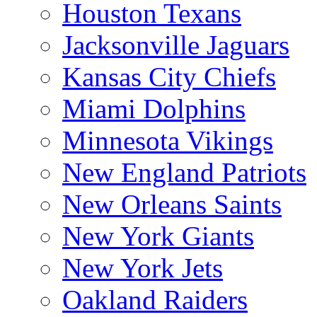
Houston Texans
Jacksonville Jaguars
Kansas City Chiefs
Miami Dolphins
Minnesota Vikings
New England Patriots
New Orleans Saints
New York Giants
New York Jets
Oakland Raiders