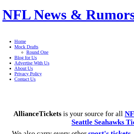
NFL News & Rumor
- – Taking the game to a whole new level
Home
Mock Drafts
Round One
Blog for Us
Advertise With Us
About Us
Privacy Policy
Contact Us
AllianceTickets
is your source for all
NF
Seattle Seahawks Ti
We also carry every other
sport's tickets
.