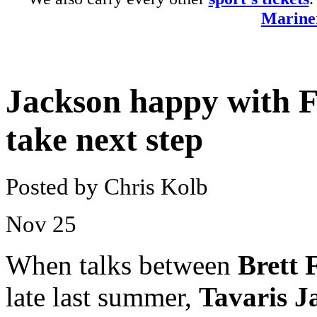
Mariner
Jackson happy with F
take next step
Posted by Chris Kolb
Nov
25
When talks between
Brett 
late last summer,
Tavaris J