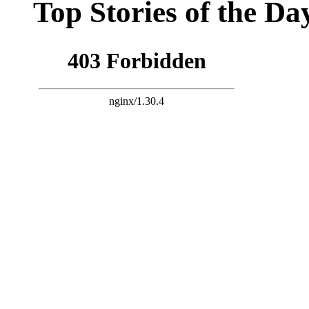
Top Stories of the Da