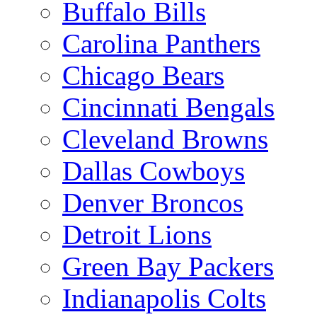
Buffalo Bills
Carolina Panthers
Chicago Bears
Cincinnati Bengals
Cleveland Browns
Dallas Cowboys
Denver Broncos
Detroit Lions
Green Bay Packers
Indianapolis Colts