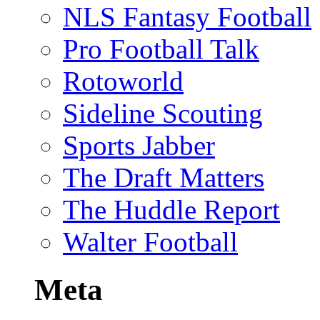
NLS Fantasy Football
Pro Football Talk
Rotoworld
Sideline Scouting
Sports Jabber
The Draft Matters
The Huddle Report
Walter Football
Meta