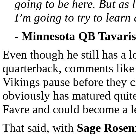
going to be here. But as 
I’m going to try to learn
- Minnesota QB Tavari
Even though he still has a 
quarterback, comments like t
Vikings pause before they 
obviously has matured quite
Favre and could become a le
That said, with
Sage Rosenf