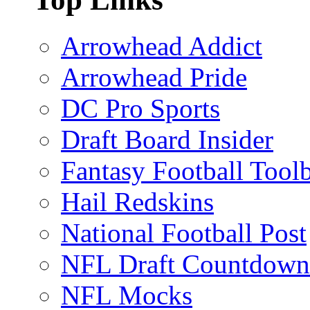
Arrowhead Addict
Arrowhead Pride
DC Pro Sports
Draft Board Insider
Fantasy Football Tool
Hail Redskins
National Football Post
NFL Draft Countdown
NFL Mocks