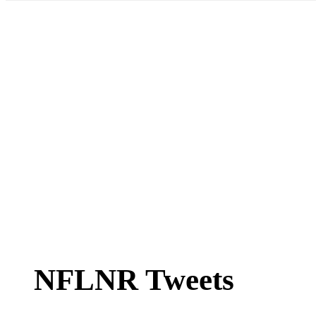
NFLNR Tweets