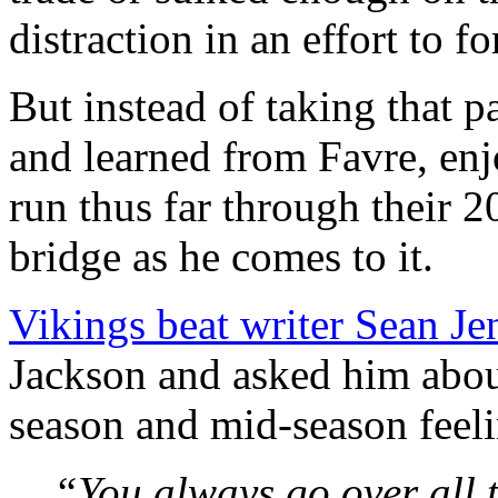
distraction in an effort to f
But instead of taking that 
and learned from Favre, en
run thus far through their 
bridge as he comes to it.
Vikings beat writer Sean Je
Jackson and asked him about
season and mid-season feel
“You always go over all t