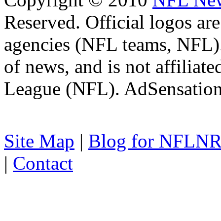
Reserved. Official logos are
agencies (NFL teams, NFL)
of news, and is not affiliat
League (NFL). AdSensatio
Site Map
|
Blog for NFLN
|
Contact