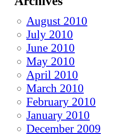
Archives
August 2010
July 2010
June 2010
May 2010
April 2010
March 2010
February 2010
January 2010
December 2009