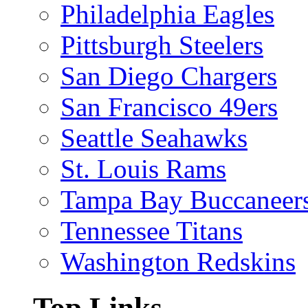
Philadelphia Eagles
Pittsburgh Steelers
San Diego Chargers
San Francisco 49ers
Seattle Seahawks
St. Louis Rams
Tampa Bay Buccaneer
Tennessee Titans
Washington Redskins
Top Links