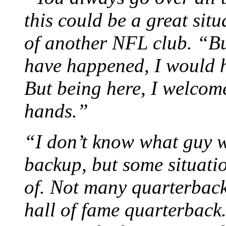
this could be a great sit
of another NFL club. “Bu
have happened, I would 
But being here, I welcome
hands.”
“I don’t know what guy 
backup, but some situati
of. Not many quarterback
hall of fame quarterback