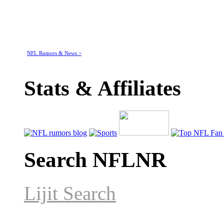
NFL Rumors & News >
Stats & Affiliates
Search NFLNR
Lijit Search