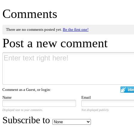
Comments
There are no comments posted yet.
Be the first one!
Post a new comment
Comment as a Guest, or login:
Name
Email
Displayed next to your comments.
Not displayed publicly.
Subscribe to