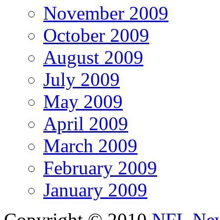
November 2009
October 2009
August 2009
July 2009
May 2009
April 2009
March 2009
February 2009
January 2009
Copyright © 2010
NFL Ne