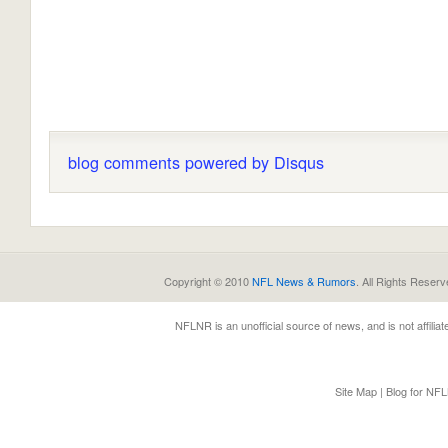
blog comments powered by
Disqus
Copyright © 2010
NFL News & Rumors
. All Rights Reserv
NFLNR
is an unofficial source of news, and is not affili
Site Map
|
Blog for NF