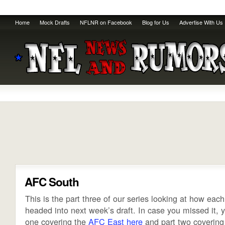
Home
Mock Drafts
NFLNR on Facebook
Blog for Us
Advertise With Us
AFC South
This is the part three of our series looking at how eac
headed into next week’s draft. In case you missed it, y
one covering the
AFC East
here
and part two covering