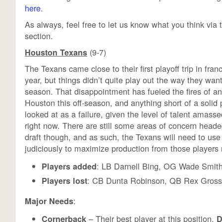
here
.
As always, feel free to let us know what you think vi
section.
(9-7)
Houston Texans
The Texans came close to their first playoff trip in franc
year, but things didn’t quite play out the way they want
season. That disappointment has fueled the fires of ant
Houston this off-season, and anything short of a solid p
looked at as a failure, given the level of talent amass
right now. There are still some areas of concern heade
draft though, and as such, the Texans will need to use 
judiciously to maximize production from those players n
: LB Darnell Bing, OG Wade Smith
Players added
: CB Dunta Robinson, QB Rex Gros
Players lost
:
Major Needs
– Their best player at this position,
Cornerback
D