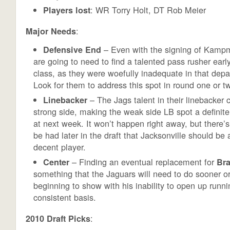
: WR Torry Holt, DT Rob Meier
Players lost
:
Major Needs
– Even with the signing of Kamp
Defensive End
are going to need to find a talented pass rusher early
class, as they were woefully inadequate in that dep
Look for them to address this spot in round one or t
– The Jags talent in their linebacker 
Linebacker
strong side, making the weak side LB spot a definit
at next week. It won’t happen right away, but there’
be had later in the draft that Jacksonville should be a
decent player.
– Finding an eventual replacement for
Center
Bra
something that the Jaguars will need to do sooner or 
beginning to show with his inability to open up runn
consistent basis.
:
2010 Draft Picks