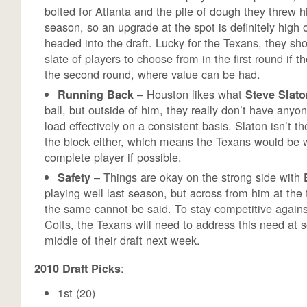
bolted for Atlanta and the pile of dough they threw hi
season, so an upgrade at the spot is definitely high on
headed into the draft. Lucky for the Texans, they sh
slate of players to choose from in the first round if t
the second round, where value can be had.
– Houston likes what
Running Back
Steve Slato
ball, but outside of him, they really don’t have anyon
load effectively on a consistent basis. Slaton isn’t t
the block either, which means the Texans would be w
complete player if possible.
– Things are okay on the strong side with
Safety
playing well last season, but across from him at the 
the same cannot be said. To stay competitive again
Colts, the Texans will need to address this need at 
middle of their draft next week.
:
2010 Draft Picks
1st (20)