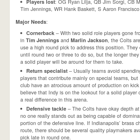
: OG Ryan Lilja, QB Jim Sorgi, CB M
Players lost
Tim Jennings, WR Hank Baskett, S Aaron Francisco
:
Major Needs
– With two solid role players gone fr
Cornerback
in
and
, the Colts ar
Tim Jennings
Marlin Jackson
use a high round pick to address this position. They
until round two or three to do so, but the longer they 
a solid player will be around for them to take.
– Usually teams avoid spending
Return specialist
players that contribute mainly on special teams, but 
club have an atrocious amount of production on kick 
believe that Indy is on the lookout for a solid playe
a real difference in this arena.
– The Colts have okay depth at t
Defensive tackle
no one really stands out as being capable of dominat
portion of the defensive line. If Indianapolis’ brass 
route, there should be several quality playmakers av
pick late in round one.