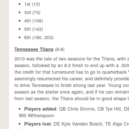
1st (10)
3rd (74)
4th (108)
5th (143)
6th (180, 203)
(8-8)
Tennessee Titans
2010 was the tale of two seasons for the Titans, with an
season, followed by an 8-2 finish to end up with a .50
the credit for that turnaround has to go to quarterback
seemingly resurrected his career, and definitely provi
to drive Tennessee to finish strong last year. Young co
season as the starter once again, and if he can remain
from last season, the Titans should be in good shape th
: QB Chris Simms, CB Tye Hill, D
Players added
Will Witherspoon
: DE Kyle Vanden Bosch, TE Alge Cr
Players lost