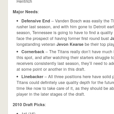
Hentrich
:
Major Needs
– Vanden Bosch was easily the Ti
Defensive End
rusher last season, and with him gone to Detroit earli
season, Tennessee is going to have to find a quality 
face the prospect of having former first round bust
J
longstanding veteran
be their top play
Jevon Kearse
– The Titans really don’t have much 
Cornerback
this spot, and after watching their starters struggle
receivers consistently last season, they’ll need to a
at some point or another in this draft.
– All three positions here have solid p
Linebacker
Titans could definitely use quality depth for the futu
time like now to take care of it, as they should be abl
player in the later stages of the draft.
:
2010 Draft Picks
1st (16)