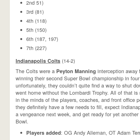
2nd 51)
3rd (81)
4th (118)
5th (150)
6th (187, 197)
7th (227)
(14-2)
Indianapolis Colts
The Colts were a
interception away f
Peyton Manning
winning their second Super Bowl championship in four 
unfortunately, they couldn’t quite find a way to shut d
went home without the Lombardi Trophy. All of that is
in the minds of the players, coaches, and front office 
they definitely have a few needs to fill, expect Indianap
a vengeance next week, and get ready for yet another 
Bowl.
: OG Andy Alleman, OT Adam Ter
Players added