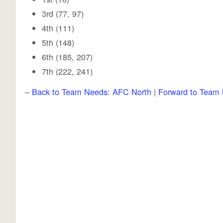
3rd (77, 97)
4th (111)
5th (148)
6th (185, 207)
7th (222, 241)
–
Back to Team Needs: AFC North
|
Forward to Team