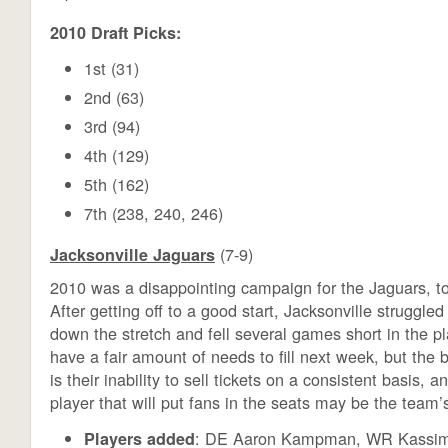
2010 Draft Picks:
1st (31)
2nd (63)
3rd (94)
4th (129)
5th (162)
7th (238, 240, 246)
(7-9)
Jacksonville Jaguars
2010 was a disappointing campaign for the Jaguars, to
After getting off to a good start, Jacksonville struggle
down the stretch and fell several games short in the pl
have a fair amount of needs to fill next week, but the b
is their inability to sell tickets on a consistent basis, 
player that will put fans in the seats may be the team’s
: DE Aaron Kampman, WR Kassi
Players added