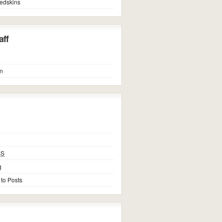
edskins
ff
n
SS
g
 to Posts