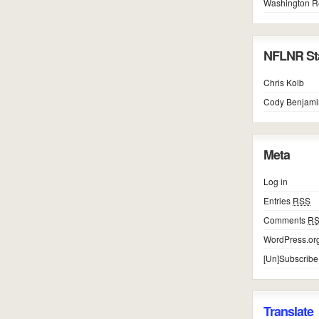
Washington R
NFLNR Sta
Chris Kolb
Cody Benjami
Meta
Log in
Entries
RSS
Comments
R
WordPress.or
[Un]Subscribe
Translate