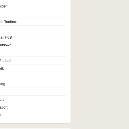
sider
all Toolbox
all Post
untdown
ootball
alk
ting
ers
eport
l