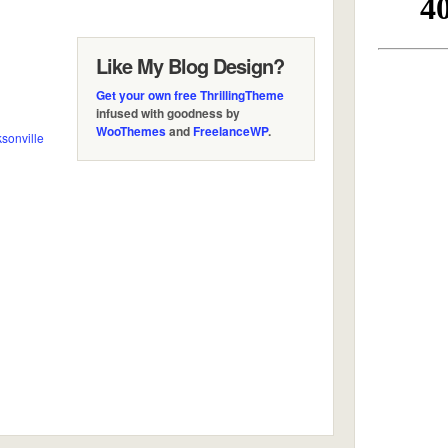
Like My Blog Design?
Get your own free ThrillingTheme
infused with goodness by
WooThemes
and
FreelanceWP
.
sonville