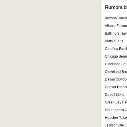
Rumors b
Arizona Cardi
Atlanta Falco
Baltimore Ra
Buffalo Bills
Carolina Pant
Chicago Bear
Cincinnati Be
Cleveland Br
Dallas Cowbo
Denver Bronc
Detroit Lions
Green Bay Pa
Indianapolis C
Houston Texa
Jacksonville 