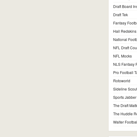
Draft Board In
Draft Tek
Fantasy Footb
Hail Redskins
National Footb
NFL Draft Co
NFL Mocks
NLS Fantasy F
Pro Football T
Rotoworld
Sideline Scou
Sports Jabber
The Draft Matt
The Huddle R
Walter Footbal