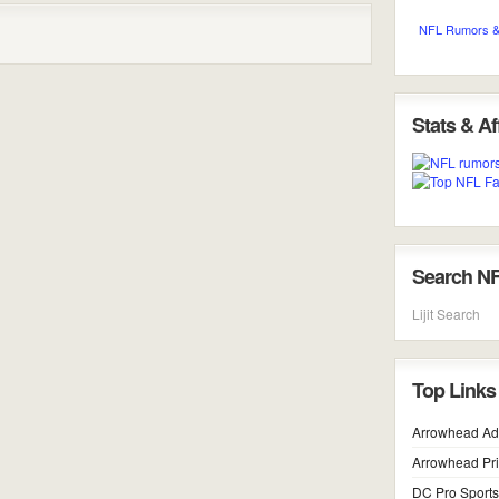
NFL Rumors &
Stats & Aff
Search N
Lijit Search
Top Links
Arrowhead Ad
Arrowhead Pr
DC Pro Sports