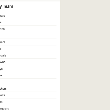
y Team
nals
ns
vens
hers
s
ngals
owns
ys
os
ckers
olts
ns
Jaguars