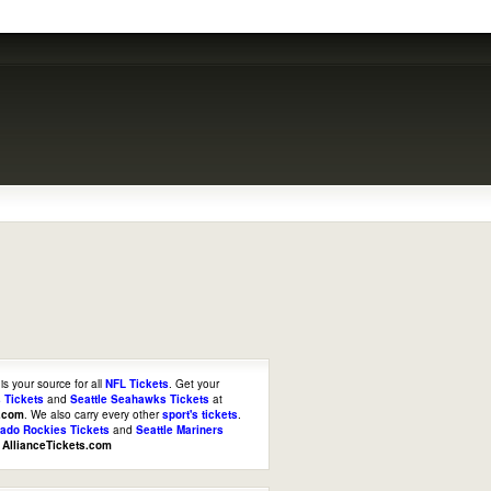
is your source for all
NFL Tickets
. Get your
 Tickets
and
Seattle Seahawks Tickets
at
s.com
. We also carry every other
sport's tickets
.
rado Rockies Tickets
and
Seattle Mariners
t
AllianceTickets.com