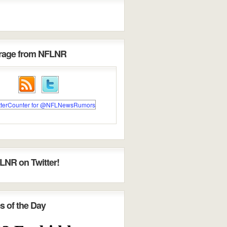
erage from NFLNR
LNR on Twitter!
s of the Day