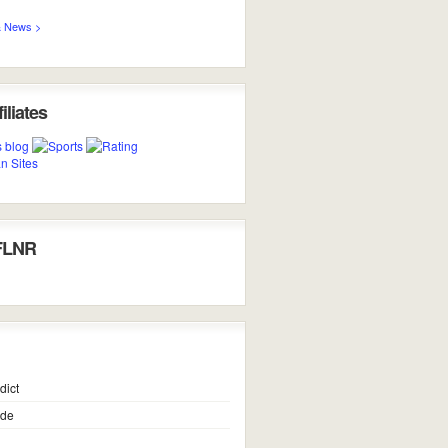
 News >
iliates
FLNR
dict
ide