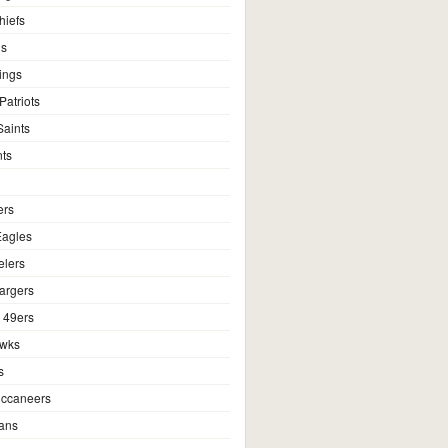
hiefs
ns
ings
atriots
aints
ts
ers
Eagles
elers
argers
 49ers
awks
s
ccaneers
ans