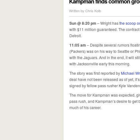
Kampman finds common groun
Written by
Chris Kolb
Sun @ 8:20 pm
– Wright has
the scoop o
with $11 million guaranteed. The contract
Detroit.
11:05 am
– Despite several rumors floati
(Packers) was on his way to Seattle or Ph
with the Jaguars. And in the end, it will st
with Jacksonville early this morning.
The story was first reported by
Michael Wr
deal have not been released as of yet, it’s
signed by fellow pass rusher Kyle Vanden 
The move for Kampman was expected, give
pass rush, and Kampman’s desire to get ba
much of his career.