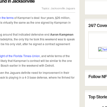
d in Jacksonville
Topics:
Jacksonville Jaguars
n the terms
of Kampman’s deal: four years, $26 million,
 is virtually the same as the one signed by Kampman in
24/7 Cov
ng around that indicated defensive end
Aaron Kampman
iladelphia, the only trip he took this weekend was to speak
ill be his only visit, after he signed a contract agreement
ight of the Florida Times-Union
, and while terms of the
 likely that Kampman’s contract will be similar to the one
Bosch earlier in the weekend with Detroit.
n the Jaguars definite need for improvement in their
Follow NF
ck to playing in a 4-3 base defense, where he thrived for
Top Storie