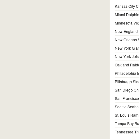
Kansas City C
Miami Dolphi
Minnesota Vik
New England P
New Orleans S
New York Gian
New York Jets
Oakland Raid
Philadelphia 
Pittsburgh Ste
San Diego Ch
San Francisco
Seattle Seah
St. Louis Ram
Tampa Bay Bu
Tennessee Tit