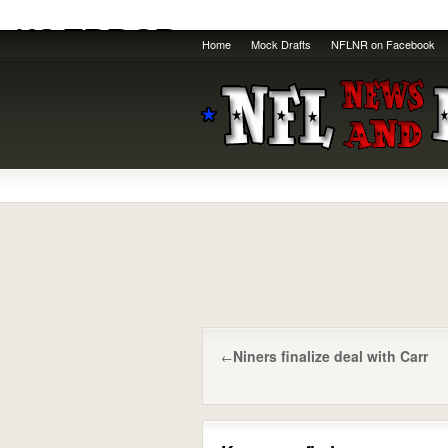
Home
Mock Drafts
NFLNR on Facebook
Niners finalize deal with Carr
←