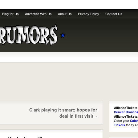
Blog for Us
Advertise With Us
About Us
Privacy Policy
Contact Us
AllianceTickets
Clark playing it smart; hopes for
Denver Broncos
deal in first visit
→
AllianceTicket
Order your
Colo
Tickets
today a