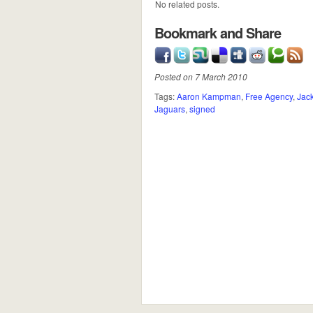
No related posts.
Bookmark and Share
Posted on 7 March 2010
Tags:
Aaron Kampman
,
Free Agency
,
Jack
Jaguars
,
signed