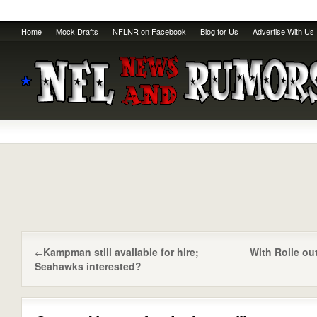
Home
Mock Drafts
NFLNR on Facebook
Blog for Us
Advertise With Us
Kampman still available for hire;
With Rolle ou
←
Seahawks interested?