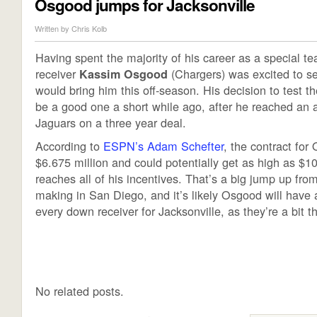
Osgood jumps for Jacksonville
Written by
Chris Kolb
Having spent the majority of his career as a special t
receiver
(Chargers) was excited to s
Kassim Osgood
would bring him this off-season. His decision to test t
be a good one a short while ago, after he reached an 
Jaguars on a three year deal.
According to
ESPN’s Adam Schefter
, the contract for
$6.675 million and could potentially get as high as $10
reaches all of his incentives. That’s a big jump up fr
making in San Diego, and it’s likely Osgood will have 
every down receiver for Jacksonville, as they’re a bit th
No related posts.