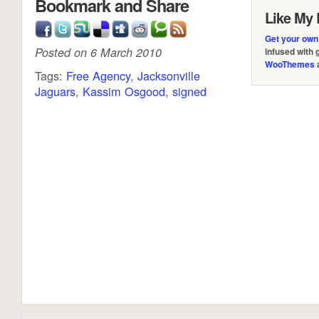
Bookmark and Share
Like My 
Get your own
Posted on 6 March 2010
infused with
WooThemes
Tags:
Free Agency
,
Jacksonville
Jaguars
,
Kassim Osgood
,
signed