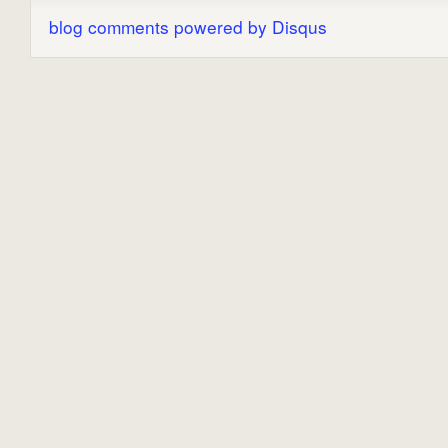
blog comments powered by
Disqus