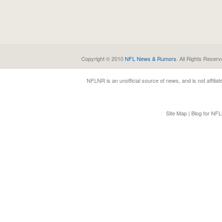
Copyright © 2010
NFL News & Rumors
. All Rights Reserv
NFLNR
is an unofficial source of news, and is not affili
Site Map
|
Blog for NF