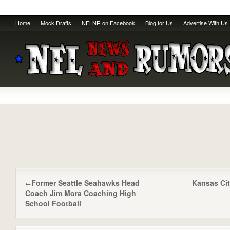
Home
Mock Drafts
NFLNR on Facebook
Blog for Us
Advertise With Us
Former Seattle Seahawks Head
Kansas Cit
←
Coach Jim Mora Coaching High
School Football