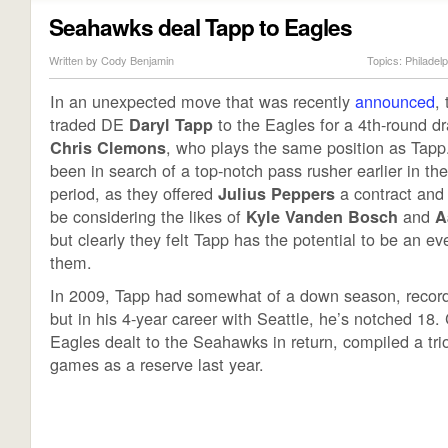
Seahawks deal Tapp to Eagles
Written by Cody Benjamin
Topics:
Philadel
In an unexpected move that was recently
announced
,
traded DE
to the Eagles for a 4th-round dr
Daryl Tapp
, who plays the same position as Tapp
Chris Clemons
been in search of a top-notch pass rusher earlier in th
period, as they offered
a contract and
Julius Peppers
be considering the likes of
and
Kyle Vanden Bosch
A
but clearly they felt Tapp has the potential to be an eve
them.
In 2009, Tapp had somewhat of a down season, record
but in his 4-year career with Seattle, he’s notched 18
Eagles dealt to the Seahawks in return, compiled a tri
games as a reserve last year.