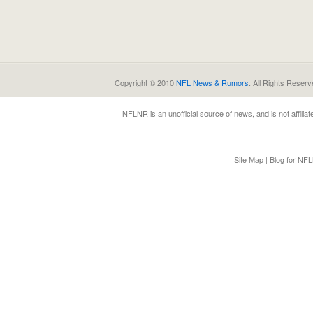
Copyright © 2010
NFL News & Rumors
. All Rights Reserv
NFLNR
is an unofficial source of news, and is not affili
Site Map
|
Blog for NF