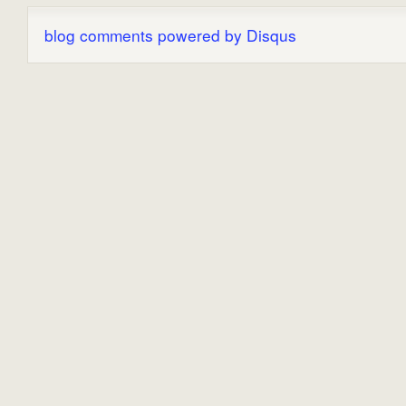
blog comments powered by
Disqus