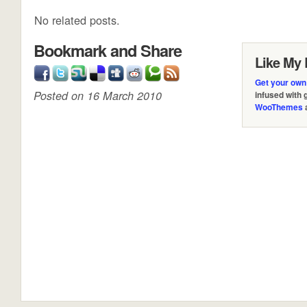
No related posts.
Bookmark and Share
Like My 
Get your own
Posted on 16 March 2010
infused with
WooThemes