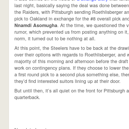
last night, basically saying the deal was done between
the Raiders, with Pittsburgh sending Roethlisberger an
pick to Oakland in exchange for the #8 overall pick an
. At the time, we questioned the va
Nnamdi Asomugha
rumor, which prevented us from posting anything on it,
norm, it turned out to be nothing at all.
At this point, the Steelers have to be back at the draw
over their options with regards to Roethlisberger, and wi
majority of this morning and afternoon before the dra
work on contingency plans. If they choose to lower the
a first round pick to a second plus something else, there
they’d find interested suitors lining up at their door.
But until then, it’s all quiet on the front for Pittsburgh 
quarterback.