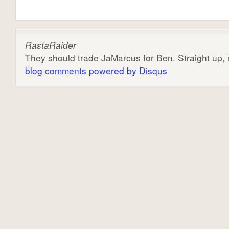
RastaRaider
They should trade JaMarcus for Ben. Straight up, n
blog comments powered by
Disqus