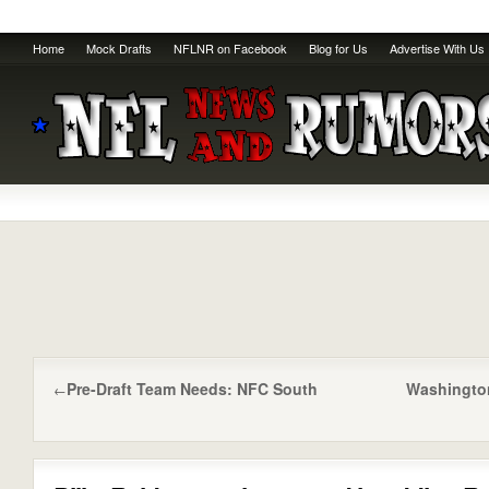
Home
Mock Drafts
NFLNR on Facebook
Blog for Us
Advertise With Us
Pre-Draft Team Needs: NFC South
Washington 
←