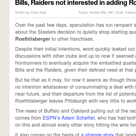
Bills, Raiders not interested in adding R
Written by
Chris Kolb
Topics:
Buffalo Bills
,
NFL Draft
,
Oaklan
Over the past few days, speculation has run rampant 
about the Steelers decision to quietly shop starting q
to other franchises.
Roethlisberger
Despite their initial intentions, word quickly leaked out
discussions with other clubs and up to now it seemed 
frontrunners to eventually acquire the embattled quart
Bills and the Raiders, given their defined need at that 
But be that as it may, for now it seems as though th
no intention whatsoever of consummating a deal with t
near future, and their departure from the list of potenti
Roethlisberger leaves Pittsburgh with very little to wor
The news of Buffalo and Oakland pulling out of the ra
comes from
ESPN’s Adam Schefter
, who has had both
on this and almost every other story hitting the wire f
It also comes on the heels of
a strange story
that lande