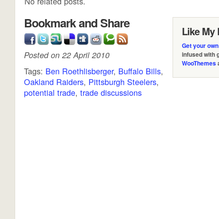
No related posts.
Bookmark and Share
Like My 
Get your own
Posted on 22 April 2010
infused with
WooThemes
Tags:
Ben Roethlisberger
,
Buffalo Bills
,
Oakland Raiders
,
Pittsburgh Steelers
,
potential trade
,
trade discussions