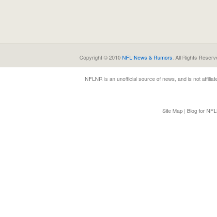
Copyright © 2010
NFL News & Rumors
. All Rights Reserv
NFLNR
is an unofficial source of news, and is not affili
Site Map
|
Blog for NF