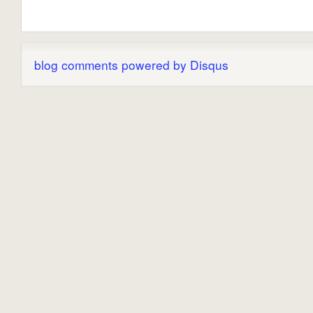
blog comments powered by
Disqus