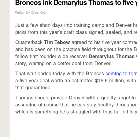
Broncos ink Demaryius Thomas to five 
Written by
Chris Kolb
Just a few short days into training camp and Denver ha
picks from this year’s draft class signed, sealed, and r
Quarterback
agreed to his five year contr
Tim Tebow
and has been on the practice field throughout for the B
fellow first rounder wide receiver
w
Demaryius Thomas
story, waiting on a better deal from Denver.
That wait ended today with the Broncos
coming to ter
a five year deal worth an estimated $15.5 million, with
that guaranteed.
Thomas should provide Denver with a quality target i
assuming of course that he can stay healthy throughou
which is something he’s struggled with thus far in his 