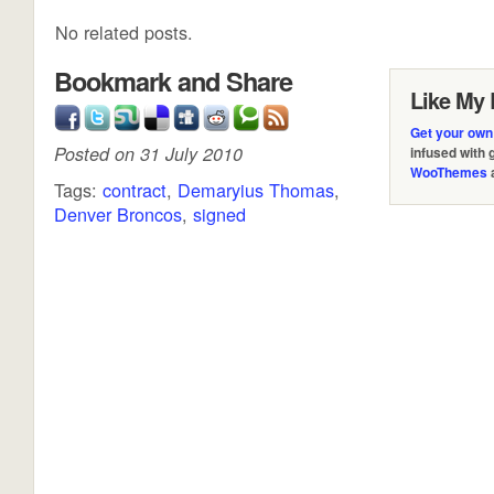
No related posts.
Bookmark and Share
Like My 
Get your own
Posted on 31 July 2010
infused with
WooThemes
Tags:
contract
,
Demaryius Thomas
,
Denver Broncos
,
signed