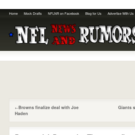
Home
Mock Drafts
NFLNR on Facebook
Blog for Us
Advertise With Us
Browns finalize deal with Joe
Giants s
←
Haden