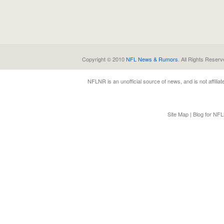
Copyright © 2010
NFL News & Rumors
. All Rights Reserv
NFLNR
is an unofficial source of news, and is not affili
Site Map
|
Blog for NF