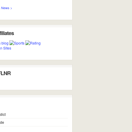
 News >
iliates
FLNR
dict
ide