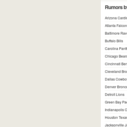
Rumors b
Arizona Cardi
Atlanta Falco
Baltimore Ra
Buffalo Bills
Carolina Pant
Chicago Bear
Cincinnati Be
Cleveland Br
Dallas Cowbo
Denver Bronc
Detroit Lions
Green Bay Pa
Indianapolis C
Houston Texa
Jacksonville 