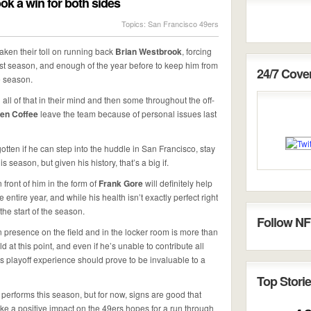
ok a win for both sides
Topics:
San Francisco 49ers
aken their toll on running back
Brian Westbrook
, forcing
last season, and enough of the year before to keep him from
24/7 Cov
e season.
 all of that in their mind and then some throughout the off-
len Coffee
leave the team because of personal issues last
rgotten if he can step into the huddle in San Francisco, stay
season, but given his history, that’s a big if.
front of him in the form of
Frank Gore
will definitely help
entire year, and while his health isn’t exactly perfect right
he start of the season.
Follow NF
 presence on the field and in the locker room is more than
d at this point, and even if he’s unable to contribute all
’s playoff experience should prove to be invaluable to a
Top Storie
k performs this season, but for now, signs are good that
make a positive impact on the 49ers hopes for a run through