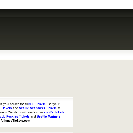
is your source for all
NFL Tickets
. Get your
 Tickets
and
Seattle Seahawks Tickets
at
s.com
. We also carry every other
sport's tickets
.
rado Rockies Tickets
and
Seattle Mariners
t
AllianceTickets.com