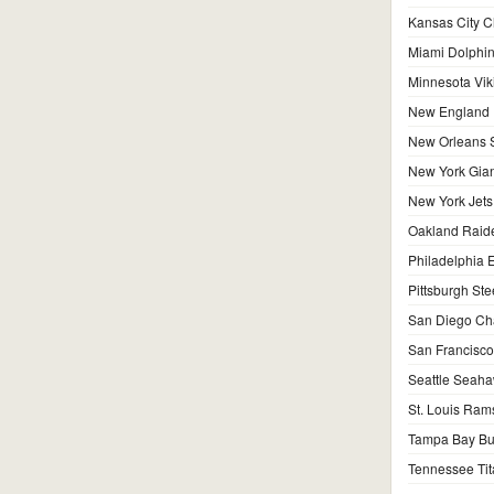
Kansas City C
Miami Dolphi
Minnesota Vik
New England P
New Orleans S
New York Gian
New York Jets
Oakland Raid
Philadelphia 
Pittsburgh Ste
San Diego Ch
San Francisco
Seattle Seah
St. Louis Ram
Tampa Bay Bu
Tennessee Tit