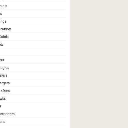
hiefs
ns
ings
atriots
aints
ts
ers
Eagles
elers
argers
 49ers
awks
s
ccaneers
ans