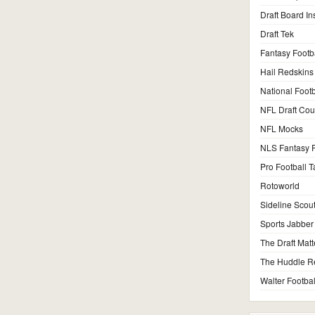
Draft Board In
Draft Tek
Fantasy Footb
Hail Redskins
National Footb
NFL Draft Co
NFL Mocks
NLS Fantasy F
Pro Football T
Rotoworld
Sideline Scou
Sports Jabber
The Draft Matt
The Huddle R
Walter Footbal