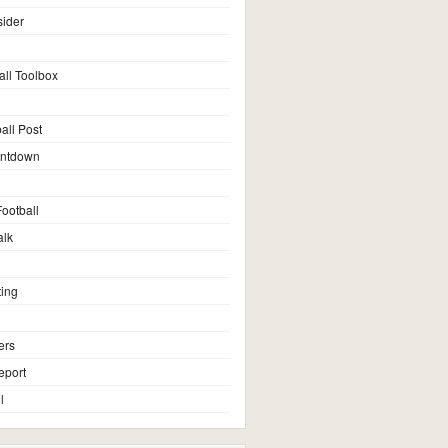
sider
all Toolbox
all Post
untdown
ootball
alk
ting
ers
eport
l