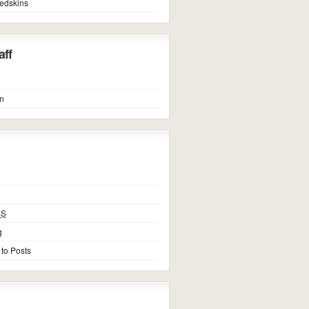
edskins
ff
n
SS
g
 to Posts