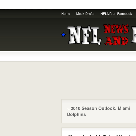
Home
Mock Drafts
NFLNR on Facebook
2010 Season Outlook: Miami
←
Dolphins