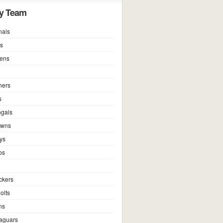
y Team
nals
ns
vens
hers
s
ngals
owns
ys
os
ckers
olts
ns
Jaguars