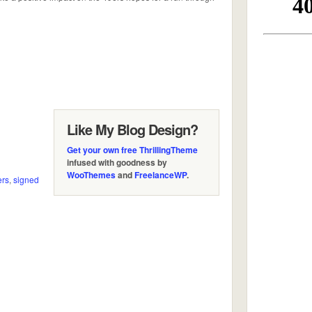
Like My Blog Design?
Get your own free ThrillingTheme
infused with goodness by
WooThemes
and
FreelanceWP
.
ers
,
signed