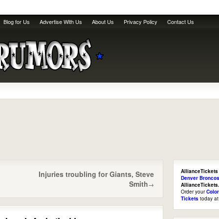
Blog for Us
Advertise With Us
About Us
Privacy Policy
Contact Us
AllianceTickets
Injuries troubling for Giants, Steve
Denver Broncos
Smith
→
AllianceTicket
Order your
Colo
Tickets
today a