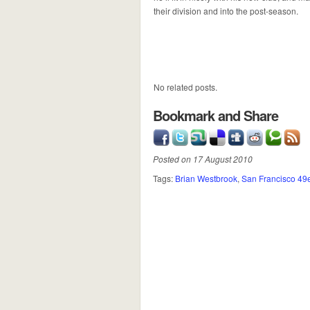
their division and into the post-season.
No related posts.
Bookmark and Share
Posted on 17 August 2010
Tags:
Brian Westbrook
,
San Francisco 49