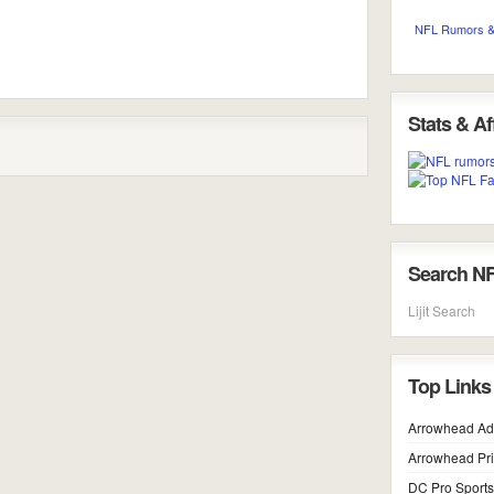
NFL Rumors &
Stats & Aff
Search N
Lijit Search
Top Links
Arrowhead Ad
Arrowhead Pr
DC Pro Sports