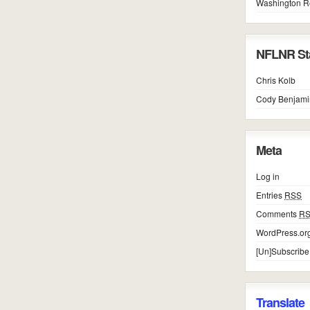
Washington R
NFLNR Sta
Chris Kolb
Cody Benjami
Meta
Log in
Entries
RSS
Comments
R
WordPress.or
[Un]Subscribe
Translate