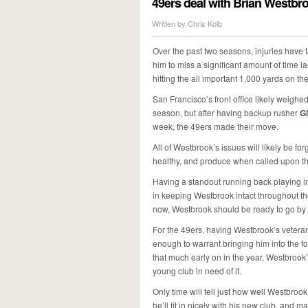
49ers deal with Brian Westbro
Written by
Chris Kolb
Over the past two seasons, injuries have t
him to miss a significant amount of time 
hitting the all important 1,000 yards on th
San Francisco’s front office likely weighed
season, but after having backup rusher
G
week, the 49ers made their move.
All of Westbrook’s issues will likely be fo
healthy, and produce when called upon this 
Having a standout running back playing in 
in keeping Westbrook intact throughout the 
now, Westbrook should be ready to go by t
For the 49ers, having Westbrook’s veteran
enough to warrant bringing him into the fol
that much early on in the year, Westbrook
young club in need of it.
Only time will tell just how well Westbroo
he’ll fit in nicely with his new club, and 