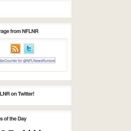
erage from NFLNR
LNR on Twitter!
s of the Day