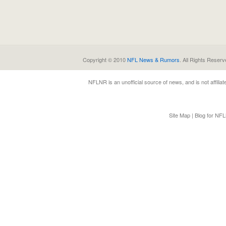
Copyright © 2010
NFL News & Rumors
. All Rights Reserv
NFLNR
is an unofficial source of news, and is not affili
Site Map
|
Blog for NF