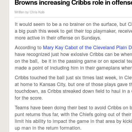
Browns increasing Cribbs role in offens
Written by
Chris Kolb
It would seem to be a no brainer on the surface, but
a big push this week to get their top playmaker, recei
more active in their offense on Sundays.
According to
Mary Kay Cabot of the Cleveland Plain D
have recognized just how exlosive Cribbs can be when
on the ball, be it in the passing game or on special t
made a point of including him in their gameplans when
Cribbs touched the ball just six times last week, in Cl
at home to Kansas City, but one of those plays gave 
touchdown, as Cribbs streaked down field to haul in a 
for the score.
Teams have been doing their best to avoid Cribbs on b
punt returns thus far, with the Chiefs going out of thei
limit his ability to impact the game in that area by kick
up man in the return formation.