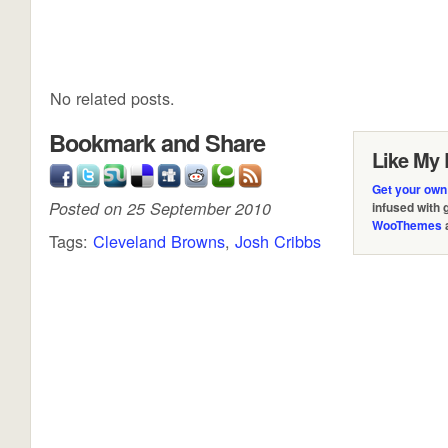
No related posts.
Bookmark and Share
Like My 
Get your own
Posted on 25 September 2010
infused with
WooThemes
Tags:
Cleveland Browns
,
Josh Cribbs