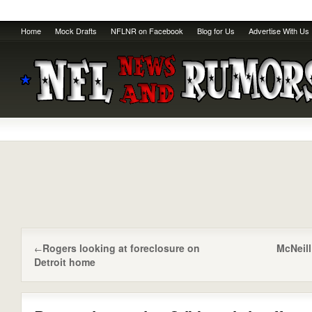
Home
Mock Drafts
NFLNR on Facebook
Blog for Us
Advertise With Us
Rogers looking at foreclosure on
McNeill
←
Detroit home