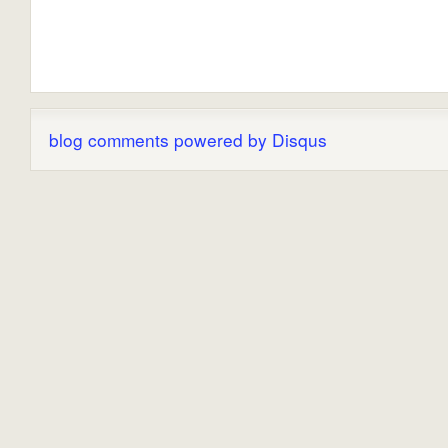
blog comments powered by
Disqus