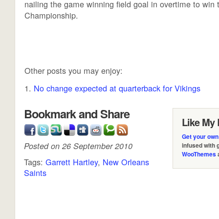
nailing the game winning field goal in overtime to win
Championship.
Other posts you may enjoy:
No change expected at quarterback for Vikings
Bookmark and Share
Like My 
Get your own
Posted on 26 September 2010
infused with
WooThemes
Tags:
Garrett Hartley
,
New Orleans
Saints