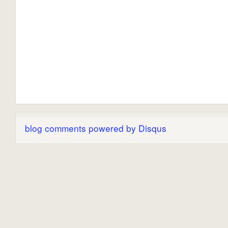
blog comments powered by
Disqus