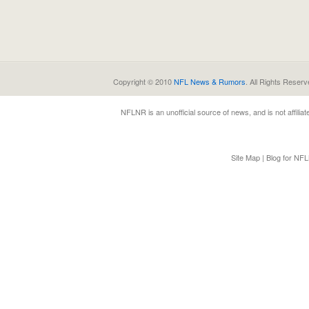
Copyright © 2010
NFL News & Rumors
. All Rights Reserv
NFLNR
is an unofficial source of news, and is not affili
Site Map
|
Blog for NF