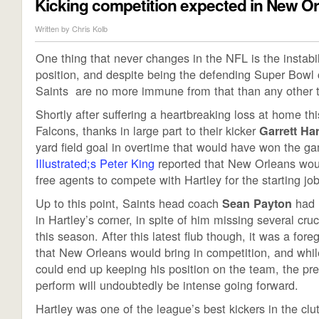
Kicking competition expected in New O
Written by
Chris Kolb
One thing that never changes in the NFL is the instabili
position, and despite being the defending Super Bowl
Saints are no more immune from that than any other 
Shortly after suffering a heartbreaking loss at home thi
Falcons, thanks in large part to their kicker
Garrett Har
yard field goal in overtime that would have won the g
Illustrated;s Peter King
reported that New Orleans woul
free agents to compete with Hartley for the starting job
Up to this point, Saints head coach
had 
Sean Payton
in Hartley’s corner, in spite of him missing several cruc
this season. After this latest flub though, it was a for
that New Orleans would bring in competition, and whil
could end up keeping his position on the team, the pre
perform will undoubtedly be intense going forward.
Hartley was one of the league’s best kickers in the clu