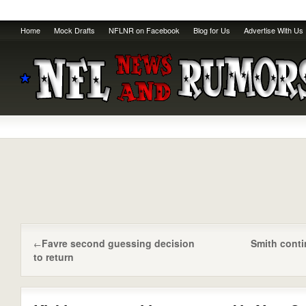
Home
Mock Drafts
NFLNR on Facebook
Blog for Us
Advertise With Us
Favre second guessing decision
Smith cont
←
to return