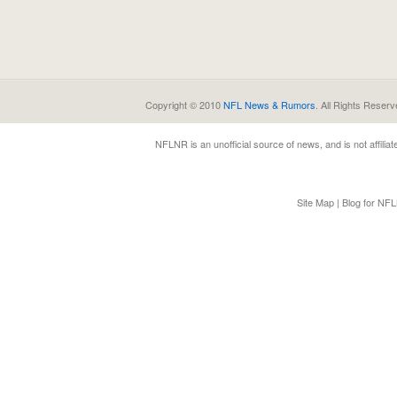
Copyright © 2010
NFL News & Rumors
. All Rights Reserv
NFLNR
is an unofficial source of news, and is not affili
Site Map
|
Blog for NF