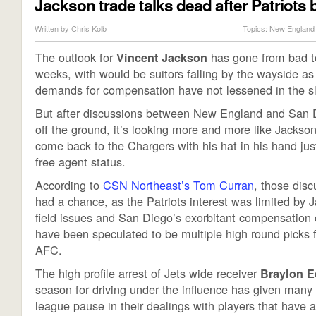
Jackson trade talks dead after Patriots 
Written by
Chris Kolb
Topics:
New England 
The outlook for
has gone from bad to
Vincent Jackson
weeks, with would be suitors falling by the wayside a
demands for compensation have not lessened in the sl
But after discussions between New England and San Di
off the ground, it’s looking more and more like Jackson
come back to the Chargers with his hat in his hand jus
free agent status.
According to
CSN Northeast’s Tom Curran
, those disc
had a chance, as the Patriots interest was limited by J
field issues and San Diego’s exorbitant compensatio
have been speculated to be multiple high round picks 
AFC.
The high profile arrest of Jets wide receiver
Braylon 
season for driving under the influence has given man
league pause in their dealings with players that have a