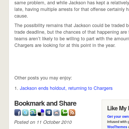
same problem, and while Jackson has kept a relatively 
late, having multiple arrests for that offense certainly 
cause.
The possibility remains that Jackson could be traded 
trade deadline, but the chances of that happening are 
teams aren’t likely to be willing to part with the amount
Chargers are looking for at this point in the year.
Other posts you may enjoy:
Jackson ends holdout, returning to Chargers
Bookmark and Share
Like My 
Get your own
Posted on 11 October 2010
infused with
WooThemes