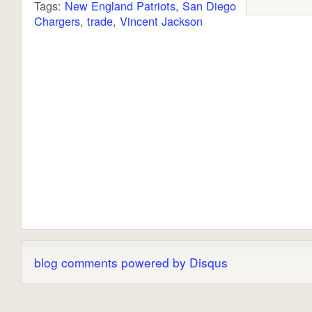
Tags:
New England Patriots
,
San Diego
Chargers
,
trade
,
Vincent Jackson
blog comments powered by
Disqus