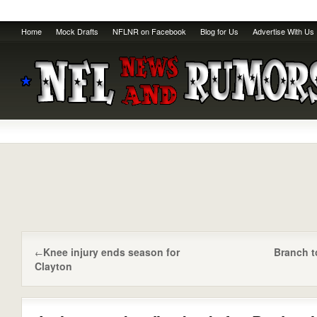
Home
Mock Drafts
NFLNR on Facebook
Blog for Us
Advertise With Us
Knee injury ends season for
Branch t
←
Clayton