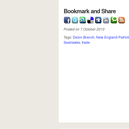
Bookmark and Share
Posted on 7 October 2010
Tags:
Deion Branch
,
New England Patriot
Seahawks
,
trade