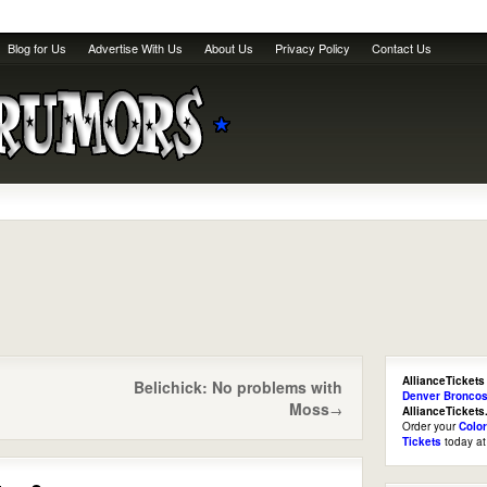
Blog for Us
Advertise With Us
About Us
Privacy Policy
Contact Us
AllianceTickets
Belichick: No problems with
Denver Broncos
Moss
→
AllianceTicket
Order your
Colo
Tickets
today a