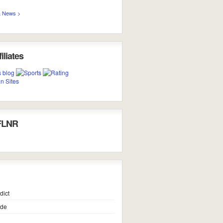
 News >
iliates
FLNR
dict
ide