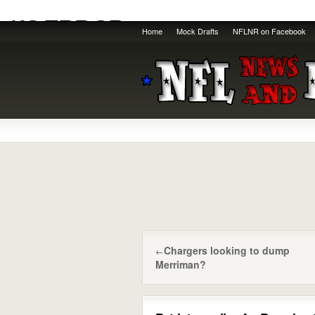
Home
Mock Drafts
NFLNR on Facebook
Chargers looking to dump
←
Merriman?