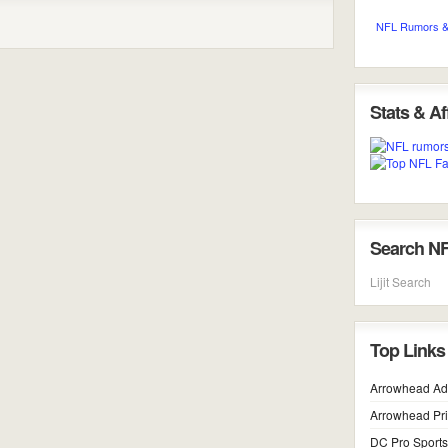
NFL Rumors &
Stats & Aff
Search N
Lijit Search
Top Links
Arrowhead Ad
Arrowhead Pr
DC Pro Sports