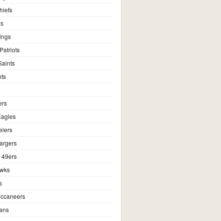
hiefs
ns
ings
atriots
aints
ts
ers
Eagles
elers
argers
 49ers
awks
s
ccaneers
ans