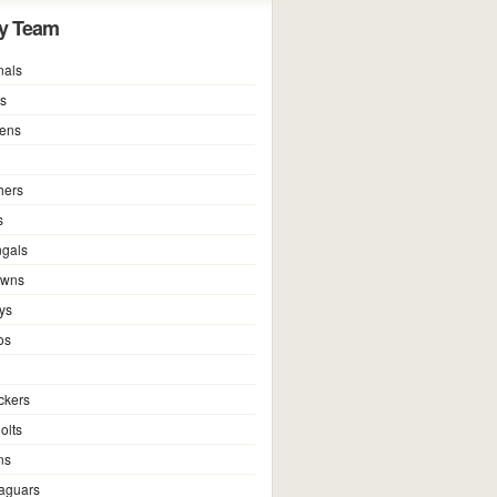
y Team
nals
ns
vens
hers
s
ngals
owns
ys
os
ckers
olts
ns
Jaguars