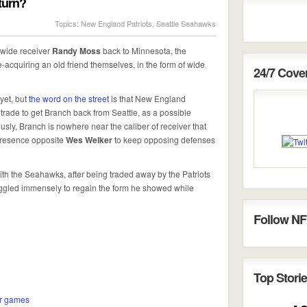
eturn?
Topics:
New England Patriots
,
Seattle Seahawks
wide receiver
Randy Moss
back to Minnesota, the
e-acquiring an old friend themselves, in the form of wide
24/7 Cov
yet, but
the word on the street
is that New England
trade to get Branch back from Seattle, as a possible
sly, Branch is nowhere near the caliber of receiver that
presence opposite
Wes Welker
to keep opposing defenses
th the Seahawks, after being traded away by the Patriots
truggled immensely to regain the form he showed while
Follow NF
Top Storie
ur games