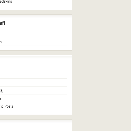
edskins
ff
n
SS
g
 to Posts