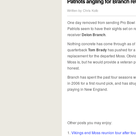
Patriots angling for Branch r
Written by
Chris Kolb
One day removed from sending Pro Bowl 
Patriots seem to have their sights set on r
receiver
Deion Branch
.
Nothing concrete has come through as of 
quarterback
Tom Brady
has pushed for a 
replacement for the departed Moss. Obviou
Moss is, but he would provide a veteran 
honest.
Branch has spent the past four seasons wi
in 2006 for a first round pick, and has s
playing in New England.
Other posts you may enjoy:
Vikings end Moss reunion tour after fo