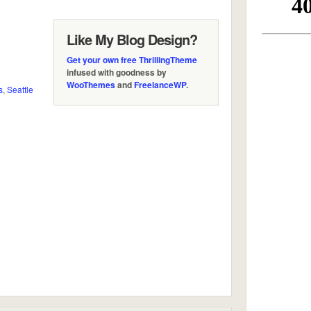
Like My Blog Design?
Get your own free ThrillingTheme
infused with goodness by
WooThemes
and
FreelanceWP
.
s
,
Seattle