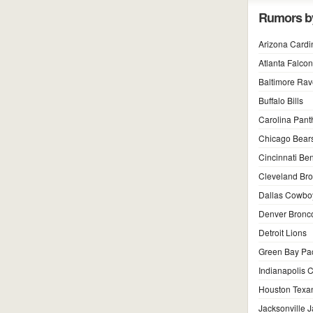
Rumors b
Arizona Cardi
Atlanta Falco
Baltimore Ra
Buffalo Bills
Carolina Pant
Chicago Bear
Cincinnati Be
Cleveland Br
Dallas Cowbo
Denver Bronc
Detroit Lions
Green Bay Pa
Indianapolis C
Houston Texa
Jacksonville 