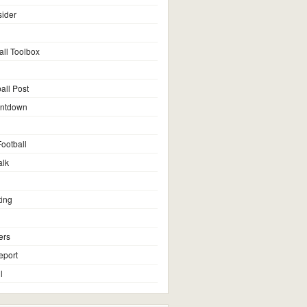
sider
all Toolbox
all Post
untdown
ootball
alk
ting
ers
eport
l