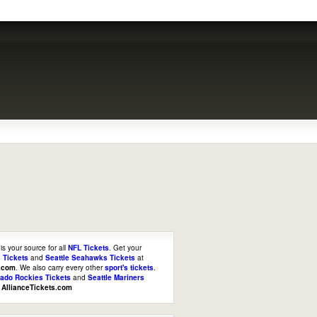
is your source for all
NFL Tickets
. Get your
 Tickets
and
Seattle Seahawks Tickets
at
s.com
. We also carry every other
sport's tickets
.
rado Rockies Tickets
and
Seattle Mariners
t
AllianceTickets.com