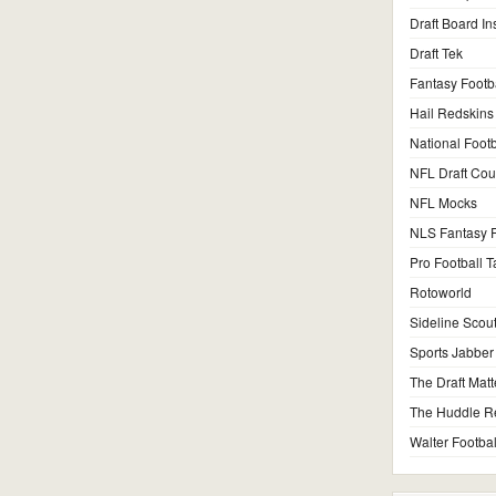
Draft Board In
Draft Tek
Fantasy Footb
Hail Redskins
National Footb
NFL Draft Co
NFL Mocks
NLS Fantasy F
Pro Football T
Rotoworld
Sideline Scou
Sports Jabber
The Draft Matt
The Huddle R
Walter Footbal