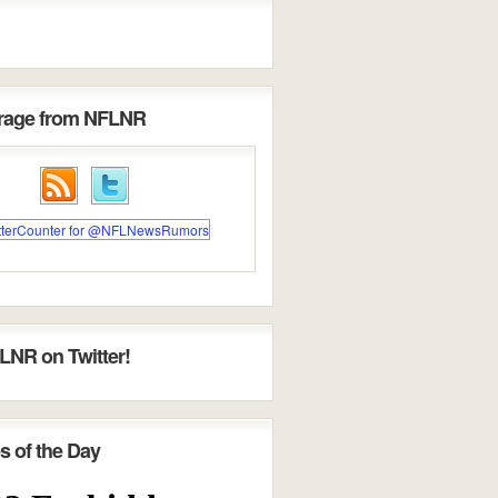
erage from NFLNR
LNR on Twitter!
s of the Day