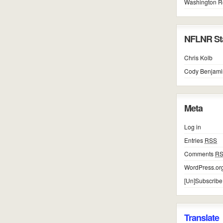
Washington R
NFLNR Sta
Chris Kolb
Cody Benjami
Meta
Log in
Entries
RSS
Comments
R
WordPress.or
[Un]Subscribe
Translate