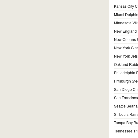
Kansas City C
Miami Dolphi
Minnesota Vik
New England P
New Orleans S
New York Gian
New York Jets
Oakland Raid
Philadelphia 
Pittsburgh Ste
San Diego Ch
San Francisco
Seattle Seah
St. Louis Ram
Tampa Bay Bu
Tennessee Tit