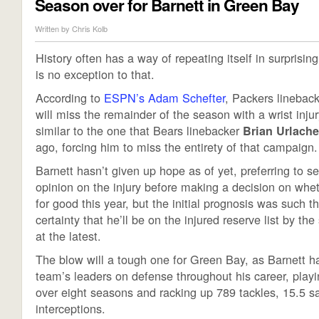
Season over for Barnett in Green Bay
Written by
Chris Kolb
History often has a way of repeating itself in surprisi
is no exception to that.
According to
ESPN’s Adam Schefter
, Packers linebac
will miss the remainder of the season with a wrist injury
similar to the one that Bears linebacker
Brian Urlache
ago, forcing him to miss the entirety of that campaign.
Barnett hasn’t given up hope as of yet, preferring to 
opinion on the injury before making a decision on whet
for good this year, but the initial prognosis was such th
certainty that he’ll be on the injured reserve list by the
at the latest.
The blow will a tough one for Green Bay, as Barnett 
team’s leaders on defense throughout his career, play
over eight seasons and racking up 789 tackles, 15.5 s
interceptions.