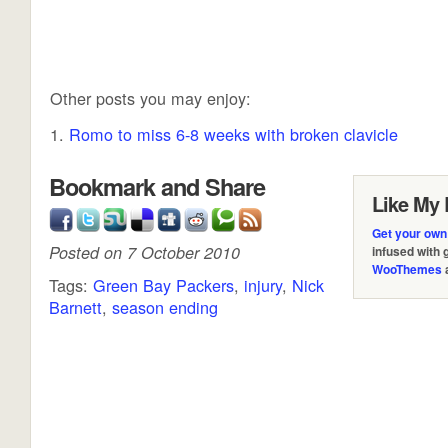
Other posts you may enjoy:
Romo to miss 6-8 weeks with broken clavicle
Bookmark and Share
Like My 
Get your own
Posted on 7 October 2010
infused with
WooThemes
Tags:
Green Bay Packers
,
injury
,
Nick
Barnett
,
season ending