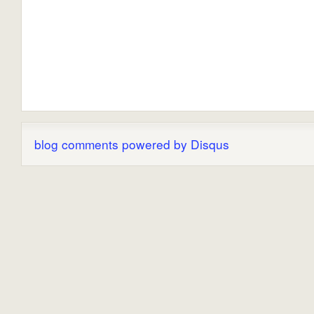
blog comments powered by
Disqus