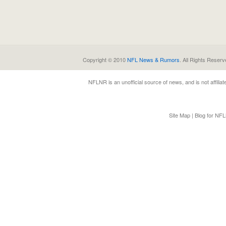
Copyright © 2010
NFL News & Rumors
. All Rights Reserv
NFLNR
is an unofficial source of news, and is not affili
Site Map
|
Blog for NF