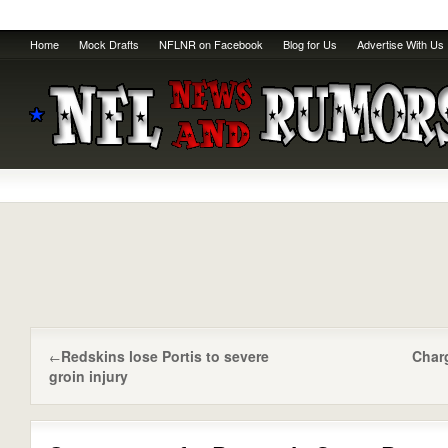
Home
Mock Drafts
NFLNR on Facebook
Blog for Us
Advertise With Us
Redskins lose Portis to severe
Char
←
groin injury