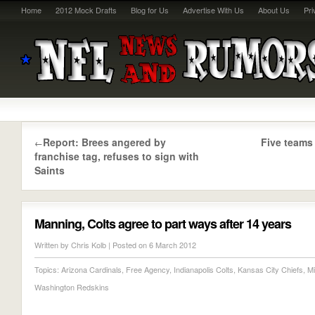
Home
2012 Mock Drafts
Blog for Us
Advertise With Us
About Us
Pri
Report: Brees angered by
Five teams
←
franchise tag, refuses to sign with
Saints
Manning, Colts agree to part ways after 14 years
Written by
Chris Kolb
| Posted on 6 March 2012
Topics:
Arizona Cardinals
,
Free Agency
,
Indianapolis Colts
,
Kansas City Chiefs
,
Mi
Washington Redskins