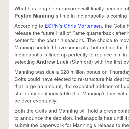
What has long been rumored will finally become of
Peyton Manning’s
time in Indianapolis is coming 
According to
ESPN’s Chris Mortensen
, the Colts
release the future Hall of Fame quarterback after
center for the past 14 seasons. The choice to mo
Manning couldn’t have come at a better time for t
Indianapolis is lined up perfectly to replace him in 
selecting
Andrew Luck
(Stanford) with the first ov
Manning was due a $28 million bonus on Thursday
Colts could have elected to re-structure his deal t
that large an amount, the expected addition of Luc
starter made it inevitable that Manning’s time wit
be over eventually.
Both the Colts and Manning will hold a press con
to announce the decision. Indianapolis has until 
submit the paperwork for Manning’s release to the 