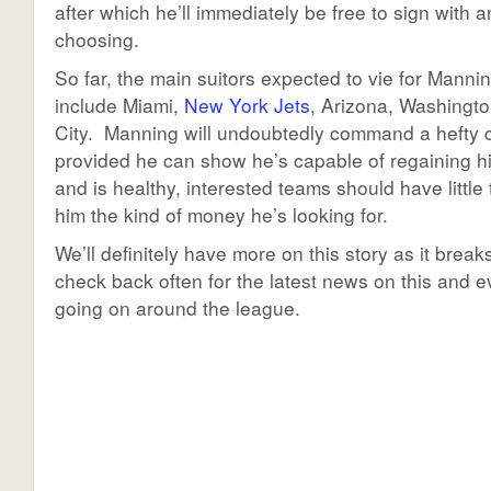
after which he’ll immediately be free to sign with a
choosing.
So far, the main suitors expected to vie for Manni
include Miami,
New York Jets
, Arizona, Washingt
City. Manning will undoubtedly command a hefty c
provided he can show he’s capable of regaining h
and is healthy, interested teams should have little 
him the kind of money he’s looking for.
We’ll definitely have more on this story as it break
check back often for the latest news on this and e
going on around the league.