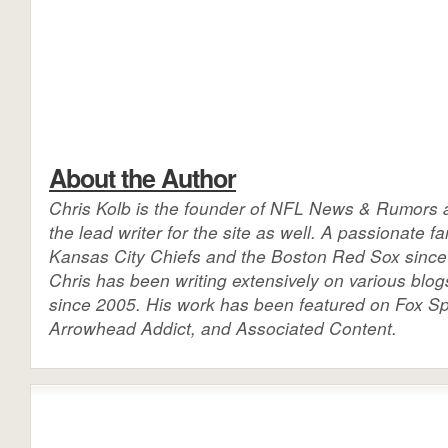
About the Author
Chris Kolb is the founder of NFL News & Rumors a
the lead writer for the site as well. A passionate fa
Kansas City Chiefs and the Boston Red Sox since 
Chris has been writing extensively on various blog
since 2005. His work has been featured on Fox Sp
Arrowhead Addict, and Associated Content.