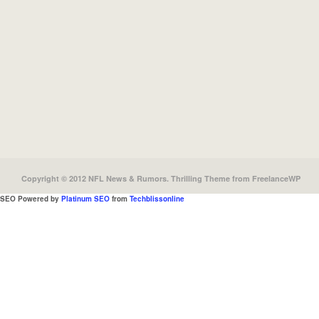
Copyright © 2012 NFL News & Rumors.
Thrilling Theme
from
FreelanceWP
SEO Powered by
Platinum SEO
from
Techblissonline