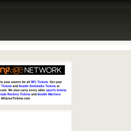
is your source for all
NFL Tickets
. Get your
 Tickets
and
Seattle Seahawks Tickets
at
s.com
. We also carry every other
sport's tickets
.
rado Rockies Tickets
and
Seattle Mariners
t
AllianceTickets.com