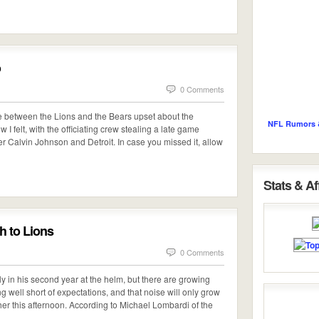
o
0 Comments
me between the Lions and the Bears upset about the
NFL Rumors 
w I felt, with the officiating crew stealing a late game
r Calvin Johnson and Detroit. In case you missed it, allow
Stats & Aff
 to Lions
0 Comments
 in his second year at the helm, but there are growing
ing well short of expectations, and that noise will only grow
her this afternoon. According to Michael Lombardi of the