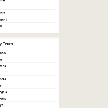
r
ters
eport
ll
y Team
nals
ns
vens
thers
rs
ngals
owns
oys