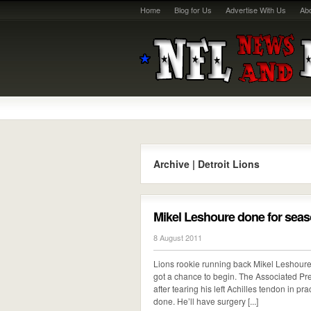
Home
Blog for Us
Advertise With Us
Ab
Archive | Detroit Lions
Mikel Leshoure done for seaso
8 August 2011
Lions rookie running back Mikel Leshoure
got a chance to begin. The Associated Pre
after tearing his left Achilles tendon in p
done. He’ll have surgery [...]