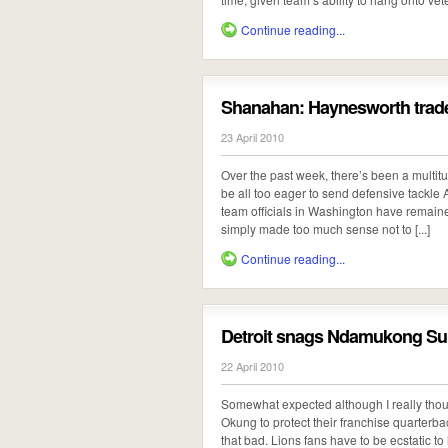
Continue reading...
Shanahan: Haynesworth trade
23 April 2010
Over the past week, there’s been a multit
be all too eager to send defensive tackl
team officials in Washington have remaine
simply made too much sense not to [...]
Continue reading...
Detroit snags Ndamukong S
22 April 2010
Somewhat expected although I really thoug
Okung to protect their franchise quarterback,
that bad. Lions fans have to be ecstatic to