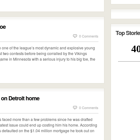
toe
Top Storie
0 Comments
n one of the league’s most dynamic and explosive young
st two contests before being corralled by the Vikings
e game in Minnesota with a serious injury to his big toe, the
e on Detroit home
0 Comments
s faced more than a few problems since he was drafted
 latest issue could end up costing him his home. According
 defaulted on the $1.04 million mortgage he took out on