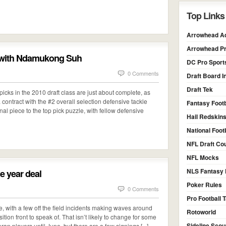
Top Links
Arrowhead Ad
Arrowhead Pr
d with Ndamukong Suh
DC Pro Sport
0 Comments
Draft Board I
Draft Tek
 picks in the 2010 draft class are just about complete, as
 contract with the #2 overall selection defensive tackle
Fantasy Footb
l piece to the top pick puzzle, with fellow defensive
Hail Redskin
National Foot
NFL Draft Co
NFL Mocks
NLS Fantasy 
e year deal
Poker Rules
0 Comments
Pro Football T
te, with a few off the field incidents making waves around
Rotoworld
tion front to speak of. That isn’t likely to change for some
Sideline Scou
ran players until June, but there are a few signings [...]