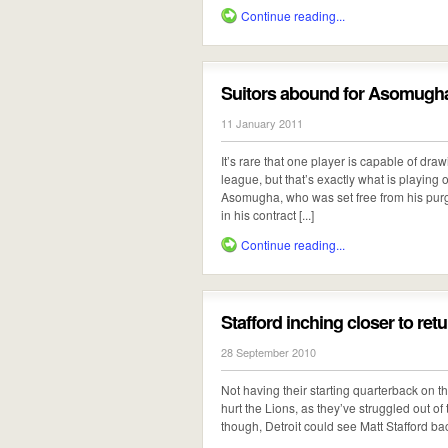
Continue reading...
Suitors abound for Asomugh
11 January 2011
It’s rare that one player is capable of dra
league, but that’s exactly what is playing
Asomugha, who was set free from his purga
in his contract [...]
Continue reading...
Stafford inching closer to ret
28 September 2010
Not having their starting quarterback on the
hurt the Lions, as they’ve struggled out of 
though, Detroit could see Matt Stafford back