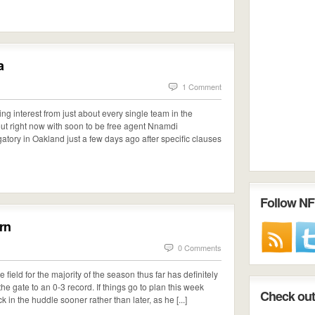
a
1 Comment
wing interest from just about every single team in the
 out right now with soon to be free agent Nnamdi
tory in Oakland just a few days ago after specific clauses
Follow NF
urn
0 Comments
 field for the majority of the season thus far has definitely
the gate to an 0-3 record. If things go to plan this week
Check out 
 in the huddle sooner rather than later, as he [...]