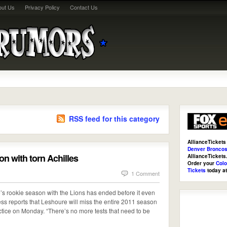
out Us
Privacy Policy
Contact Us
RSS feed for this category
AllianceTickets
Denver Broncos
n with torn Achilles
AllianceTicket
Order your
Colo
Tickets
today a
1 Comment
’s rookie season with the Lions has ended before it even
ss reports that Leshoure will miss the entire 2011 season
ractice on Monday. “There’s no more tests that need to be