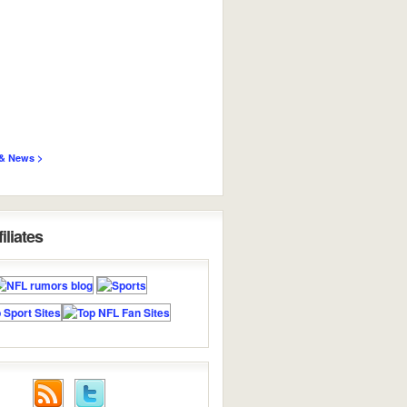
& News >
iliates