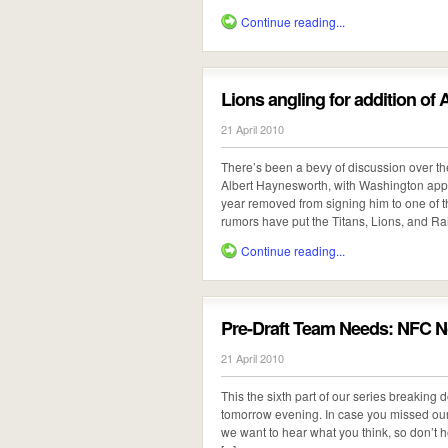
Continue reading...
Lions angling for addition of
21 April 2010
There’s been a bevy of discussion over t
Albert Haynesworth, with Washington app
year removed from signing him to one of th
rumors have put the Titans, Lions, and Raide
Continue reading...
Pre-Draft Team Needs: NFC N
21 April 2010
This the sixth part of our series breaking
tomorrow evening. In case you missed our p
we want to hear what you think, so don’t h