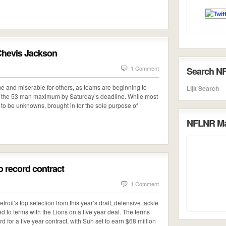
 Chevis Jackson
1 Comment
Search N
me and miserable for others, as teams are beginning to
Lijit Search
eet the 53 man maximum by Saturday’s deadline. While most
 to be unknowns, brought in for the sole purpose of
NFLNR Mai
 record contract
1 Comment
troit’s top selection from this year’s draft, defensive tackle
 to terms with the Lions on a five year deal. The terms
 for a five year contract, with Suh set to earn $68 million