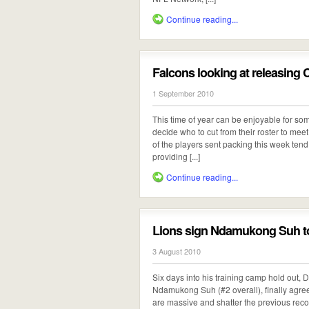
Continue reading...
Falcons looking at releasing
1 September 2010
This time of year can be enjoyable for so
decide who to cut from their roster to m
of the players sent packing this week tend
providing [...]
Continue reading...
Lions sign Ndamukong Suh to
3 August 2010
Six days into his training camp hold out, De
Ndamukong Suh (#2 overall), finally agreed
are massive and shatter the previous record