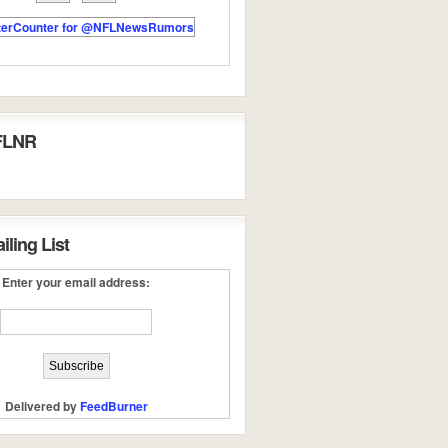
FLNR
ling List
Enter your email address:
Delivered by
FeedBurner