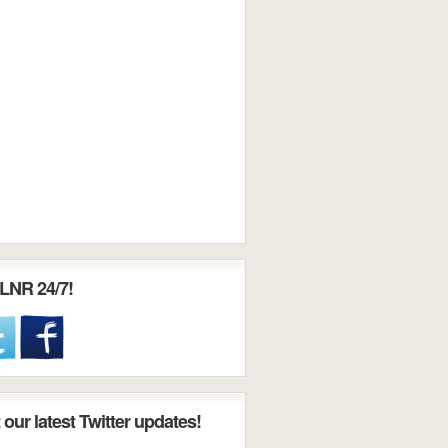
LNR 24/7!
our latest Twitter updates!