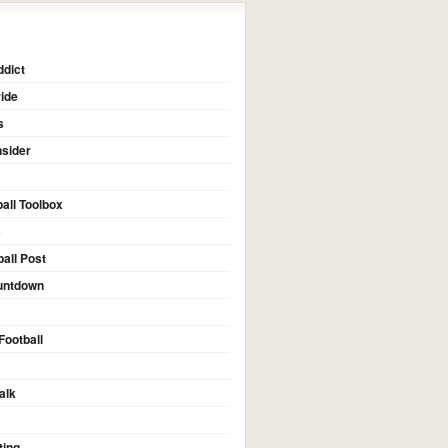
dict
ide
s
nsider
all Toolbox
s
ball Post
untdown
Football
alk
ting