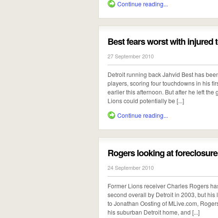
Continue reading...
Best fears worst with injured 
27 September 2010
Detroit running back Jahvid Best has bee
players, scoring four touchdowns in his fir
earlier this afternoon. But after he left th
Lions could potentially be [...]
Continue reading...
Rogers looking at foreclosur
24 September 2010
Former Lions receiver Charles Rogers ha
second overall by Detroit in 2003, but his
to Jonathan Oosting of MLive.com, Rogers
his suburban Detroit home, and [...]