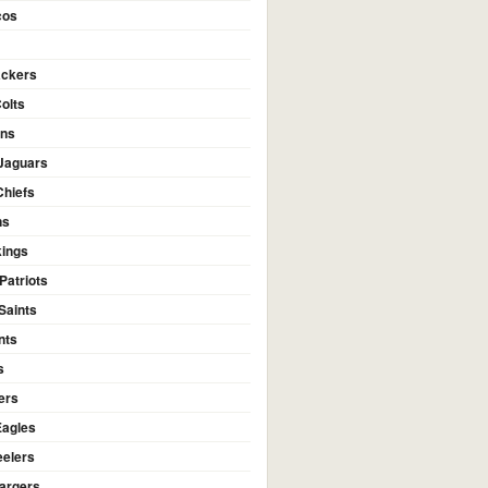
cos
ackers
Colts
ans
 Jaguars
Chiefs
ns
kings
Patriots
Saints
nts
s
ers
Eagles
eelers
argers