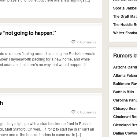
Sports Jabbe
The Draft Mat
The Huddle R
 “not going to happen.”
Walter Footba
0 Comments
ude of rumors floating around claiming the Redskins would
Rumors b
e Albert Haynesworth packing for a new home, and while
d adamant that there’s no way that would happen, it
Arizona Cardi
Atlanta Falco
Baltimore Ra
Buffalo Bills
Carolina Pan
uh
Chicago Bea
0 Comments
Cincinnati Be
ht they might go with a stud blocker up front in Russell
Cleveland Br
 Matt Stafford. Oh well… 1 for 2 to start the draft isn’t all
Dallas Cowb
 have one of the best defenders to come out in [...]