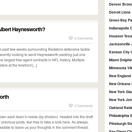
Denver Bron
Detroit Lions
Green Bay P
 Albert Haynesworth?
Indianapolis 
Houston Tex
2 Comments
Jacksonville
he past few weeks surrounding Redskins defensive tackle
Kansas City 
arently looking to send Haynesworth packing just one
e largest free agent contracts in NFL history. Multiple
Miami Dolphi
rs at the forefront [...]
Minnesota Vi
New England 
New Orleans 
New York Gia
orth
New York Jet
0 Comments
Oakland Raid
Philadelphia 
 down each team’s needs (by division) headed into the draft
revious posts, feel free to take a look here. As always,
Pittsburgh St
esitate to leave us your thoughts in the comment thread.
San Diego Ch