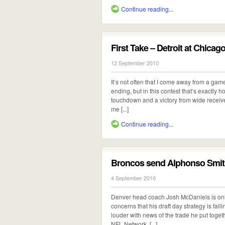
Continue reading...
First Take – Detroit at Chicag
12 September 2010
It’s not often that I come away from a ga
ending, but in this contest that’s exactly ho
touchdown and a victory from wide receive
me [...]
Continue reading...
Broncos send Alphonso Smith
4 September 2010
Denver head coach Josh McDaniels is only
concerns that his draft day strategy is fall
louder with news of the trade he put toget
NFL Network, [...]