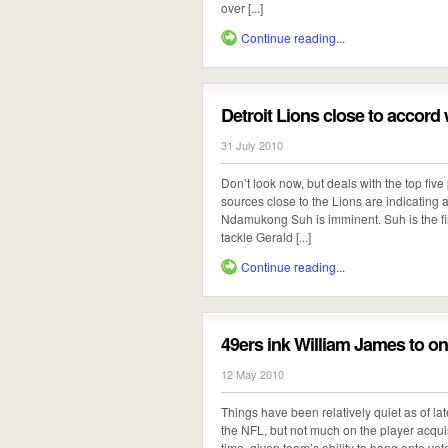
over [...]
Continue reading...
Detroit Lions close to accor
31 July 2010
Don’t look now, but deals with the top five
sources close to the Lions are indicating a
Ndamukong Suh is imminent. Suh is the fina
tackle Gerald [...]
Continue reading...
49ers ink William James to on
12 May 2010
Things have been relatively quiet as of la
the NFL, but not much on the player acquisi
time, given team’s ability to hang onto vete