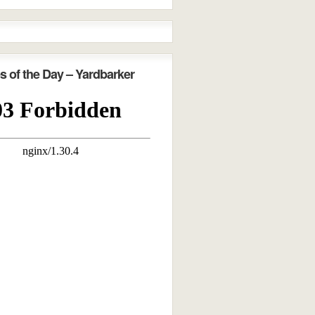
s of the Day – Yardbarker