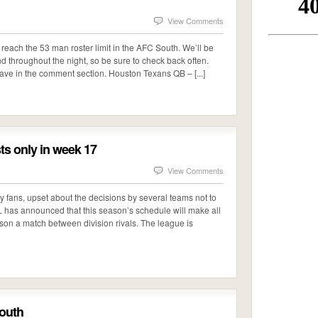
View Comments
reach the 53 man roster limit in the AFC South. We’ll be
nd throughout the night, so be sure to check back often.
ave in the comment section. Houston Texans QB – [...]
ts only in week 17
View Comments
ry fans, upset about the decisions by several teams not to
NFL has announced that this season’s schedule will make all
son a match between division rivals. The league is
outh