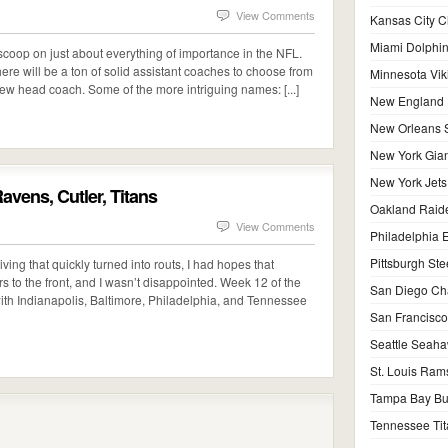
View Comments
Kansas City C
Miami Dolphi
coop on just about everything of importance in the NFL.
ere will be a ton of solid assistant coaches to choose from
Minnesota Vik
new head coach. Some of the more intriguing names: [...]
New England P
New Orleans S
New York Gian
New York Jets
vens, Cutler, Titans
Oakland Raid
View Comments
Philadelphia 
Pittsburgh Ste
ing that quickly turned into routs, I had hopes that
rs to the front, and I wasn’t disappointed. Week 12 of the
San Diego Ch
 with Indianapolis, Baltimore, Philadelphia, and Tennessee
San Francisco
Seattle Seah
St. Louis Ram
Tampa Bay Bu
Tennessee Tit