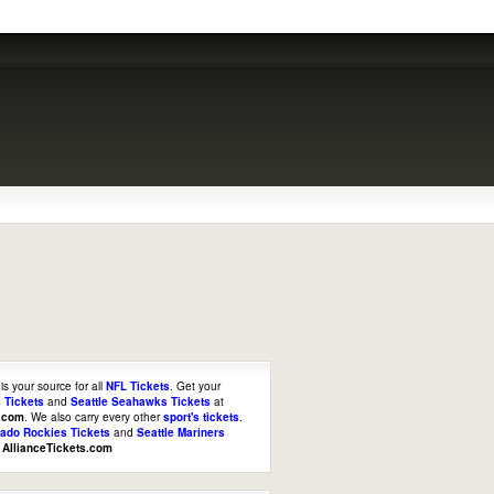
is your source for all
NFL Tickets
. Get your
 Tickets
and
Seattle Seahawks Tickets
at
s.com
. We also carry every other
sport's tickets
.
rado Rockies Tickets
and
Seattle Mariners
t
AllianceTickets.com