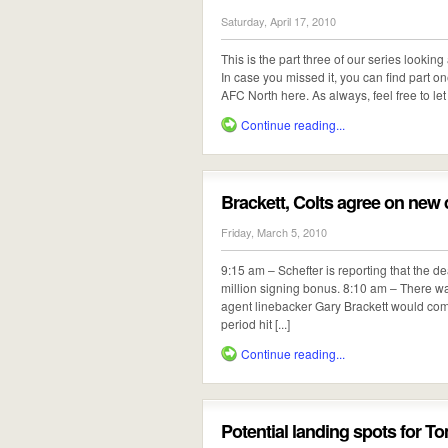
Saturday, April 17, 2010
This is the part three of our series looki
In case you missed it, you can find part 
AFC North here. As always, feel free to let 
Continue reading...
Brackett, Colts agree on new 
Friday, March 5, 2010
9:15 am – Schefter is reporting that the dea
million signing bonus. 8:10 am – There wa
agent linebacker Gary Brackett would come
period hit [...]
Continue reading...
Potential landing spots for T