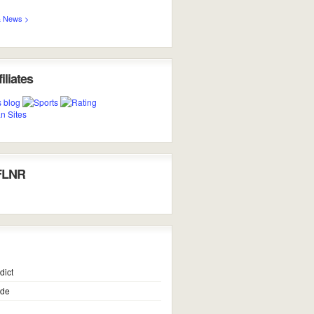
 News >
iliates
FLNR
dict
ide