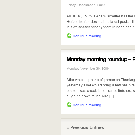
Friday, December 4, 2009
As usual, ESPN’s Adam Schefter has the s
Here’s the run down of his latest post… Th
this off-season for any team in need of a 
Continue reading...
Monday morning roundup – Ra
Monday, November 30, 2009
After watching a trio of games on Thanksgiv
yesterday’s set would bring a few nail bite
season was chock full of frantic finishes,
all going down to the wire [...]
Continue reading...
« Previous Entries