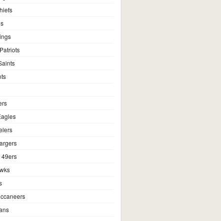
hiefs
ns
ings
atriots
aints
ts
ers
Eagles
elers
argers
 49ers
awks
s
ccaneers
ans