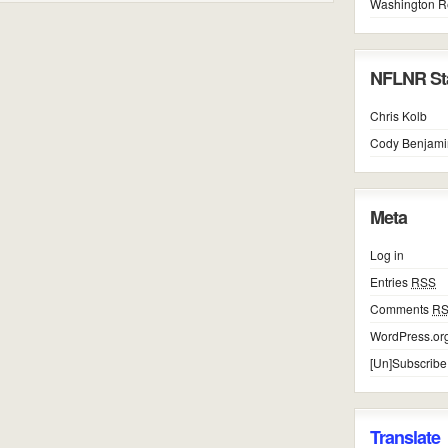
Washington R
NFLNR Sta
Chris Kolb
Cody Benjami
Meta
Log in
Entries
RSS
Comments
R
WordPress.or
[Un]Subscribe
Translate