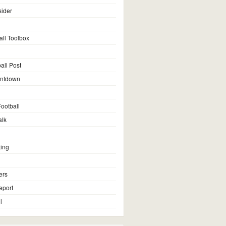
sider
all Toolbox
all Post
untdown
ootball
alk
ting
ers
eport
l