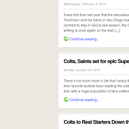
Wednesday, February 3, 2010
It was this time last year that the discu
Tomlinson and his future in San Diego rea
contract to stay in SoCal last season, the
writing is once again on the wall, [...]
Continue reading...
Colts, Saints set for epic Sup
Sunday, January 24, 2010
There’s not much more in life that I enjoy 
their favorite football team beating the o
that, with a huge population of fans suffer
Continue reading...
Colts to Rest Starters Down t