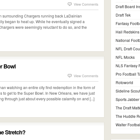
View Comments
Draft Board In
Draft Tek
ssion surrounding Chargers running back LaDainian
lly began to heat up. While he eventually signed a
Fantasy Footb
 Chargers were seemingly reluctant to do so, and the
Hail Redskins
National Footb
NFL Draft Co
NFL Mocks
er Bowl
NLS Fantasy F
Pro Football T
View Comments
Rotoworld
than watching an entire city find redemption in the form of
Sideline Scou
dds to get to the Super Bowl. In New Orleans, we have just
ing through just about every possible calamity on and [...]
Sports Jabber
The Draft Matt
The Huddle R
Walter Footbal
he Stretch?