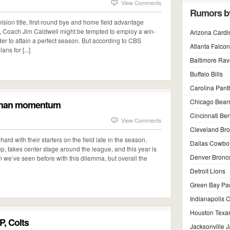
View Comments
Rumors b
ision title, first-round bye and home field advantage
d, Coach Jim Caldwell might be tempted to employ a win-
Arizona Cardi
rder to attain a perfect season. But according to CBS
Atlanta Falco
ns for [...]
Baltimore Ra
Buffalo Bills
Carolina Pant
Chicago Bear
t than momentum
Cincinnati Be
View Comments
Cleveland Br
rd with their starters on the field late in the season,
Dallas Cowbo
up, takes center stage around the league, and this year is
Denver Bronc
han we’ve seen before with this dilemma, but overall the
Detroit Lions
Green Bay Pa
Indianapolis C
Houston Texa
P, Colts
Jacksonville 