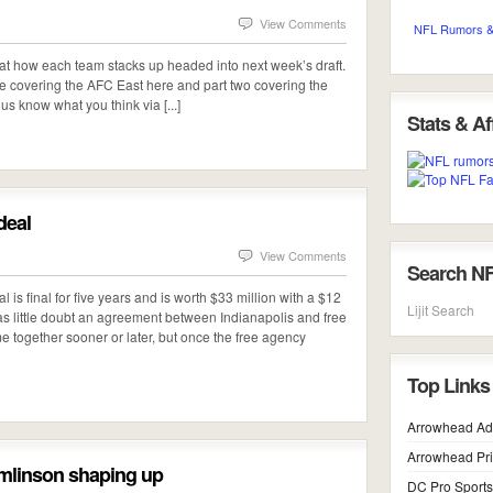
View Comments
NFL Rumors &
ng at how each team stacks up headed into next week’s draft.
one covering the AFC East here and part two covering the
us know what you think via [...]
Stats & Aff
deal
View Comments
Search N
l is final for five years and is worth $33 million with a $12
Lijit Search
s little doubt an agreement between Indianapolis and free
 together sooner or later, but once the free agency
Top Links
Arrowhead Ad
Arrowhead Pr
omlinson shaping up
DC Pro Sports