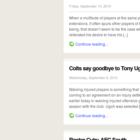
Friday, September 10, 2010
When a multitude of players at the same po
extensions, it often spurs other players of
being, that doesn’t seem to be the case 
reiterated his desire to have his [...]
Continue reading...
Colts say goodbye to Tony U
Wednesday, September 8, 2010
Waiving injured players is something that 
coming to an agreement on an injury settle
earlier today in waiving injured offensiv
season with the club. Ugoh was selected [.
Continue reading...
Roster Cuts: AFC South