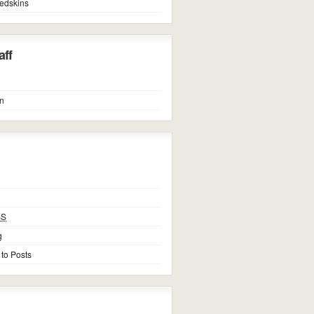
edskins
ff
n
SS
g
 to Posts