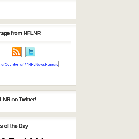
erage from NFLNR
LNR on Twitter!
s of the Day