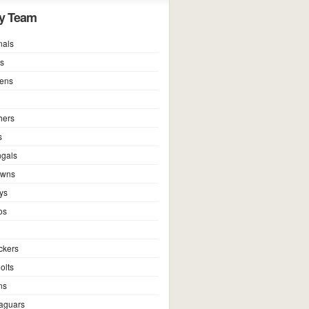
y Team
nals
ns
vens
hers
s
ngals
owns
ys
os
ckers
olts
ns
Jaguars