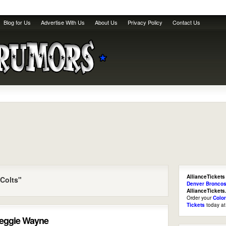
Blog for Us
Advertise With Us
About Us
Privacy Policy
Contact Us
AllianceTickets
 Colts"
Denver Broncos
AllianceTicket
Order your
Colo
Tickets
today a
Reggie Wayne