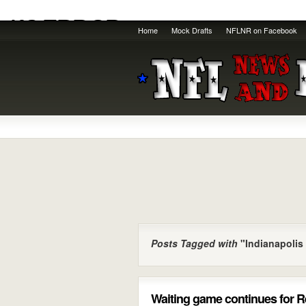
Home
Mock Drafts
NFLNR on Facebook
Posts Tagged with
"Indianapolis
Waiting game continues for 