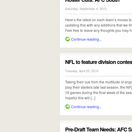
Saturday, September 4, 2010
Here’s the latest on each team’s moves to 
updating this with any additions that we fi
Feel free to leave any thoughts you may h
Continue reading...
NFL to feature division contes
Tuesday, April 20, 2010
Taking their cue from the multitude of ang
play their starters late last season, the 
16 games during the final week of the sea
hopeful this will [...]
Continue reading...
Pre-Draft Team Needs: AFC S