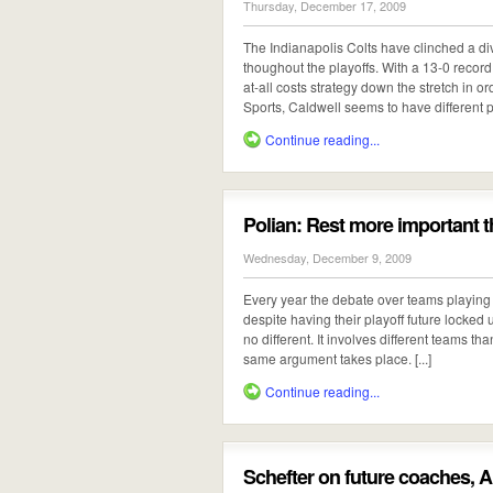
Thursday, December 17, 2009
The Indianapolis Colts have clinched a div
thoughout the playoffs. With a 13-0 recor
at-all costs strategy down the stretch in o
Sports, Caldwell seems to have different pla
Continue reading...
Polian: Rest more importan
Wednesday, December 9, 2009
Every year the debate over teams playing ha
despite having their playoff future locked 
no different. It involves different teams t
same argument takes place. [...]
Continue reading...
Schefter on future coaches, A