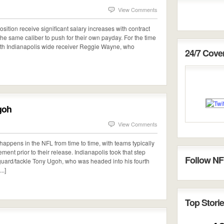
View Comments
sition receive significant salary increases with contract
 the same caliber to push for their own payday. For the time
with Indianapolis wide receiver Reggie Wayne, who
24/7 Cov
goh
View Comments
happens in the NFL from time to time, with teams typically
ment prior to their release. Indianapolis took that step
Follow NF
e guard/tackle Tony Ugoh, who was headed into his fourth
..]
Top Storie