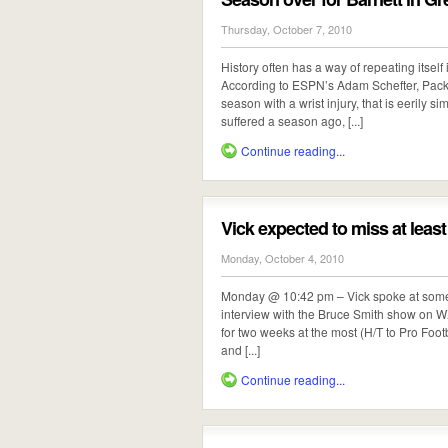
Thursday, October 7, 2010
History often has a way of repeating itself
According to ESPN’s Adam Schefter, Packer
season with a wrist injury, that is eerily s
suffered a season ago, [...]
Continue reading...
Vick expected to miss at leas
Monday, October 4, 2010
Monday @ 10:42 pm – Vick spoke at some len
interview with the Bruce Smith show on W
for two weeks at the most (H/T to Pro Foot
and [...]
Continue reading...