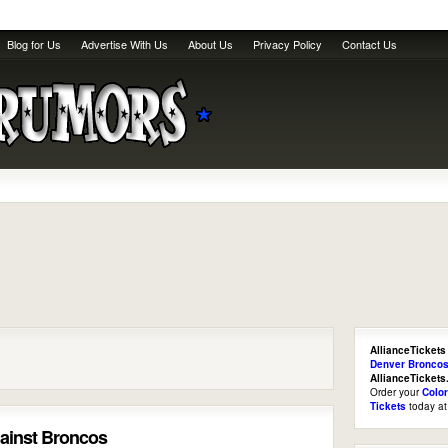
Blog for Us
Advertise With Us
About Us
Privacy Policy
Contact Us
AllianceTickets
Denver Broncos
AllianceTicket
Order your
Colo
Tickets
today a
against Broncos