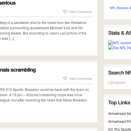
 serious
NFL Rumors &
View Comments
urtesy of a sandwich shot to the chest from two Redskins
lphia surrounding quarterback Michael Vick and his
Stats & Aff
he coming weeks. But according to Jason LaCanfora of the
was [...]
inals scrambling
Search N
View Comments
Lijit Search
TRA 910 Sports, Breaston could be back with the team on
 seven. 4:15 pm – Arizona’s receiving corps was once
league, but after receiving the news that Steve Breaston
Top Links
Arrowhead Ad
Arrowhead Pr
DC Pro Sports