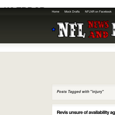
Home
Mock Drafts
NFLNR on Facebook
Posts Tagged with
"injury"
Revis unsure of availability 