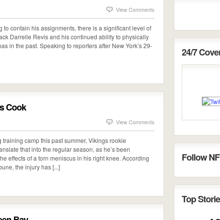
View Comments
 to contain his assignments, there is a significant level of
ack Darrelle Revis and his continued ability to physically
s in the past. Speaking to reporters after New York’s 29-
24/7 Cov
is Cook
View Comments
ng training camp this past summer, Vikings rookie
anslate that into the regular season, as he’s been
Follow NF
he effects of a torn meniscus in his right knee. According
ne, the injury has [...]
Top Storie
reen Bay