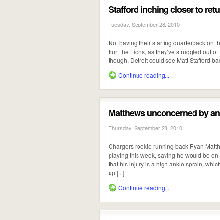
Stafford inching closer to ret
Tuesday, September 28, 2010
Not having their starting quarterback on the
hurt the Lions, as they’ve struggled out of 
though, Detroit could see Matt Stafford back
Continue reading...
Matthews unconcerned by ank
Thursday, September 23, 2010
Chargers rookie running back Ryan Matthe
playing this week, saying he would be on t
that his injury is a high ankle sprain, whi
up [...]
Continue reading...