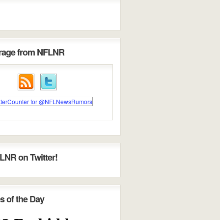
erage from NFLNR
LNR on Twitter!
s of the Day