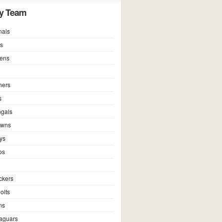
y Team
nals
ns
vens
hers
s
ngals
owns
ys
os
ckers
olts
ns
Jaguars