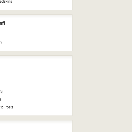
edskins
ff
n
SS
g
 to Posts