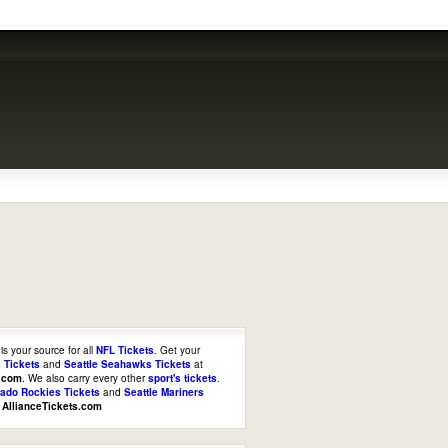
is your source for all
NFL Tickets
. Get your
 Tickets
and
Seattle Seahawks Tickets
at
s.com
. We also carry every other
sport's tickets
.
rado Rockies Tickets
and
Seattle Mariners
t
AllianceTickets.com