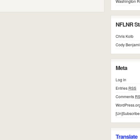
Washington R
NFLNR Sta
Chris Kolb
Cody Benjami
Meta
Log in
Entries
RSS
Comments
R
WordPress.or
[Un]Subscribe
Translate