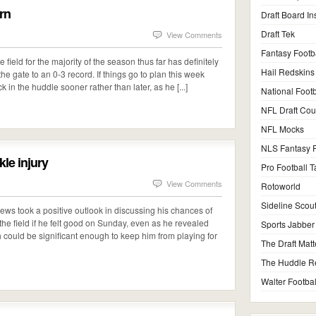
urn
Draft Board In
Draft Tek
View Comments
Fantasy Footb
 field for the majority of the season thus far has definitely
Hail Redskins
the gate to an 0-3 record. If things go to plan this week
 in the huddle sooner rather than later, as he [...]
National Footb
NFL Draft Co
NFL Mocks
NLS Fantasy F
le injury
Pro Football T
View Comments
Rotoworld
Sideline Scou
ws took a positive outlook in discussing his chances of
he field if he felt good on Sunday, even as he revealed
Sports Jabber
ch could be significant enough to keep him from playing for
The Draft Matt
The Huddle R
Walter Footbal