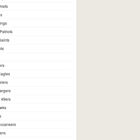
hiefs
ns
ings
atriots
aints
ts
ers
Eagles
elers
argers
 49ers
awks
s
ccaneers
ans