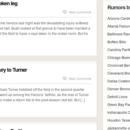
oken leg
Rumors b
View Comments
Arizona Cardi
ame heroics last night was the devastating injury suffered
Atlanta Falco
d half. Bush looked at first glance to have been handed a
the field to have x-rays taken in the locker room. But for
Baltimore Ra
Buffalo Bills
Carolina Pant
Chicago Bear
Cincinnati Be
ury to Turner
Cleveland Br
View Comments
Dallas Cowbo
Denver Bronc
ael Turner hobbled off the field in the second quarter
y went up among the Falcons’ faithful, as the loss of Turner
Detroit Lions
o make a return trip to the post-season last fall. But [...]
Green Bay Pa
Indianapolis C
Houston Texa
Jacksonville 