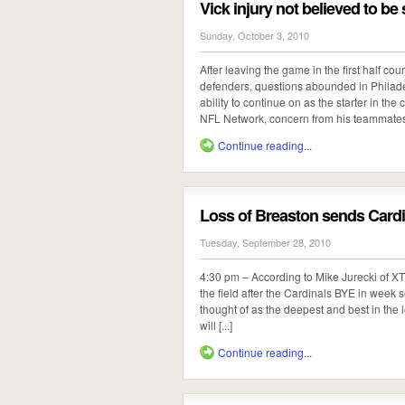
Vick injury not believed to be
Sunday, October 3, 2010
After leaving the game in the first half co
defenders, questions abounded in Philade
ability to continue on as the starter in t
NFL Network, concern from his teammates 
Continue reading...
Loss of Breaston sends Card
Tuesday, September 28, 2010
4:30 pm – According to Mike Jurecki of X
the field after the Cardinals BYE in week
thought of as the deepest and best in the 
will [...]
Continue reading...