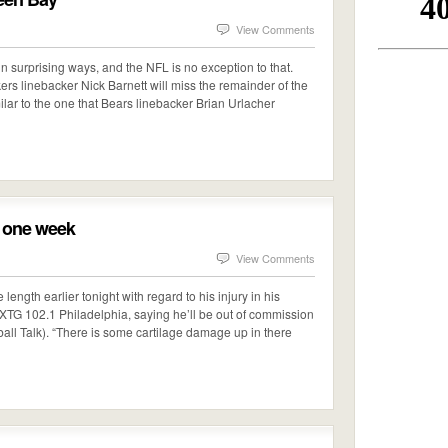
View Comments
 in surprising ways, and the NFL is no exception to that.
s linebacker Nick Barnett will miss the remainder of the
imilar to the one that Bears linebacker Brian Urlacher
t one week
View Comments
gth earlier tonight with regard to his injury in his
XTG 102.1 Philadelphia, saying he’ll be out of commission
ball Talk). “There is some cartilage damage up in there