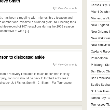
 Steve Smith
Kansas City C
View Comments
Miami Dolphi
h, has been struggling with injuries this offseason and
Minnesota Vik
ed another one, this time a strained groin. NFL betting fans
New England P
anchise-record of 107 receptions during the 2009 season
sentative at wide [...]
New Orleans S
New York Gian
New York Jets
Oakland Raid
nson to dislocated ankle
Philadelphia 
View Comments
Pittsburgh Ste
San Diego Ch
n’s recovery timetable is much better than initially
San Francisco
 injury, Johnson should be back to football activities in
ad coach Jeff Fisher. Sun @ 12:15 am – For Tennessee
Seattle Seah
St. Louis Ram
Tampa Bay Bu
Tennessee Tit