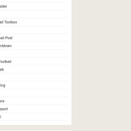
sider
all Toolbox
all Post
untdown
ootball
alk
ting
ers
eport
l