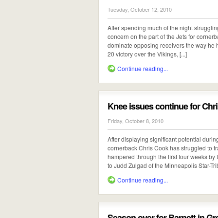
Tuesday, October 12, 2010
After spending much of the night struggling
concern on the part of the Jets for cornerb
dominate opposing receivers the way he ha
20 victory over the Vikings, [...]
Continue reading...
Knee issues continue for Chr
Friday, October 8, 2010
After displaying significant potential duri
cornerback Chris Cook has struggled to tr
hampered through the first four weeks by t
to Judd Zulgad of the Minneapolis Star-Tribu
Continue reading...
Season over for Barnett in G