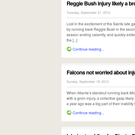
Reggie Bush injury likely a br
Tuesday, September 21, 2010
Lost in the excitement of the Saints late g
by running back Reggie Bush in the secon
season ending calamity, and quickly exited 
the [...]
Continue reading...
Falcons not worried about inj
Sunday, September 19, 2010
When Atlanta’s standout running back Mich
with a groin injury, a collective gasp likel
a year ago was a big part of their inability t
Continue reading...