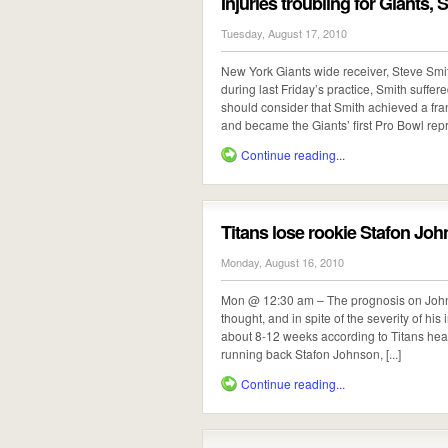
Injuries troubling for Giants,
Tuesday, August 17, 2010
New York Giants wide receiver, Steve Smit
during last Friday’s practice, Smith suffer
should consider that Smith achieved a fr
and became the Giants’ first Pro Bowl repre
Continue reading...
Titans lose rookie Stafon Joh
Monday, August 16, 2010
Mon @ 12:30 am – The prognosis on Johnso
thought, and in spite of the severity of his
about 8-12 weeks according to Titans he
running back Stafon Johnson, [...]
Continue reading...