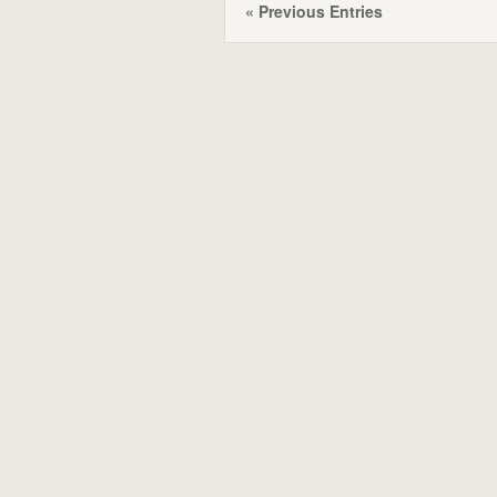
« Previous Entries