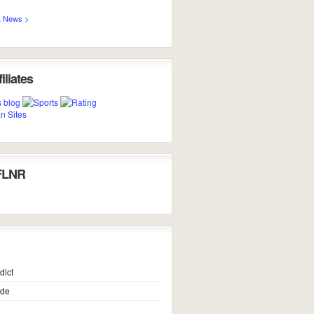
 News >
iliates
FLNR
dict
ide