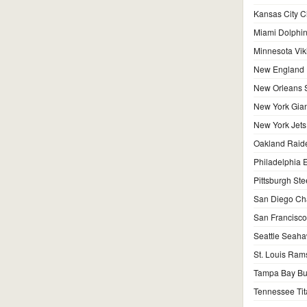
Kansas City C
Miami Dolphi
Minnesota Vik
New England P
New Orleans S
New York Gian
New York Jets
Oakland Raid
Philadelphia 
Pittsburgh Ste
San Diego Ch
San Francisco
Seattle Seah
St. Louis Ram
Tampa Bay Bu
Tennessee Tit