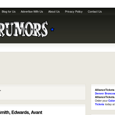
Blog for Us
Advertise With Us
About Us
Privacy Policy
Contact Us
AllianceTickets
"
Denver Broncos
AllianceTicket
Order your
Colo
Tickets
today a
mith, Edwards, Avant