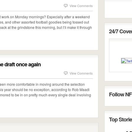
View Comments
at work on Monday mornings? Especially after a weekend
ades, and other assorted football goodies being tossed out
ack at the grindstone this morning, but I’ll make it through
24/7 Cov
he draft once again
View Comments
een more comfortable in moving around the selection
his year should be no exception, according to Rob Maadi
Follow NF
ored to be in on pretty much every single deal involving
Top Storie