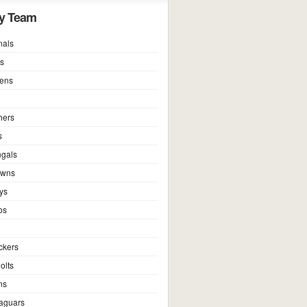
y Team
nals
ns
vens
hers
s
ngals
owns
ys
os
ckers
olts
ns
Jaguars