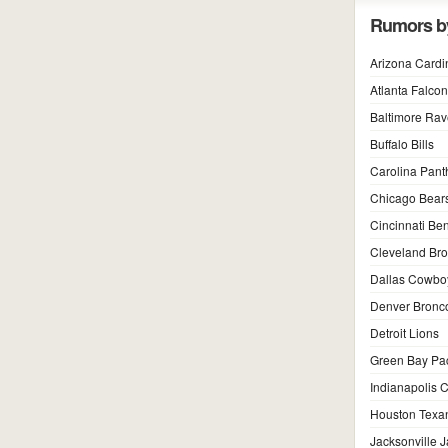
Rumors b
Arizona Cardi
Atlanta Falco
Baltimore Ra
Buffalo Bills
Carolina Pant
Chicago Bear
Cincinnati Be
Cleveland Br
Dallas Cowbo
Denver Bronc
Detroit Lions
Green Bay Pa
Indianapolis C
Houston Texa
Jacksonville 