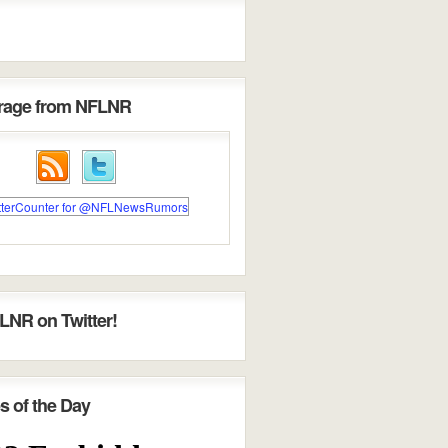
erage from NFLNR
LNR on Twitter!
s of the Day