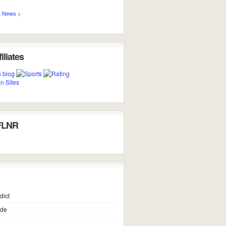
 News >
iliates
FLNR
dict
ide