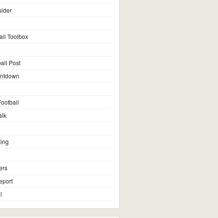
sider
all Toolbox
all Post
untdown
ootball
alk
ting
ers
eport
l