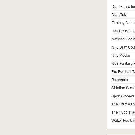
Draft Board In
Draft Tek
Fantasy Footb
Hail Redskins
National Footb
NFL Draft Co
NFL Mocks
NLS Fantasy F
Pro Football T
Rotoworld
Sideline Scou
Sports Jabber
The Draft Matt
The Huddle R
Walter Footbal