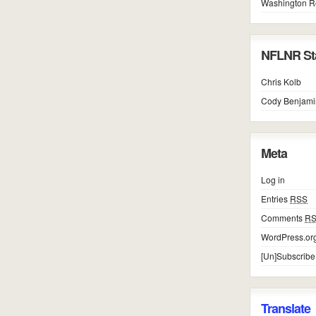
Washington R
NFLNR Sta
Chris Kolb
Cody Benjami
Meta
Log in
Entries
RSS
Comments
R
WordPress.or
[Un]Subscribe
Translate