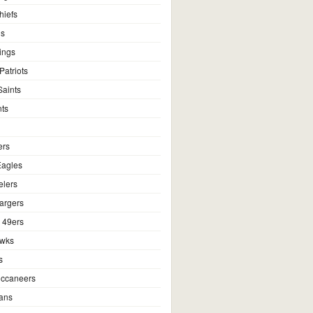
hiefs
ns
ings
atriots
aints
ts
ers
Eagles
elers
argers
 49ers
awks
s
ccaneers
ans