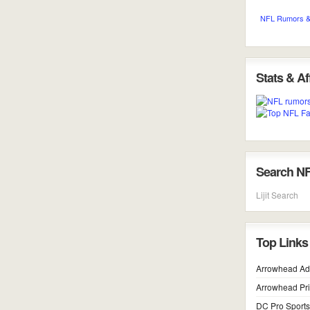
NFL Rumors &
Stats & Aff
Search N
Lijit Search
Top Links
Arrowhead Ad
Arrowhead Pr
DC Pro Sports