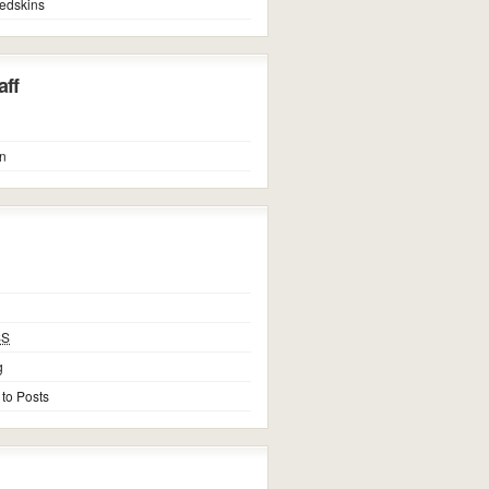
edskins
ff
n
SS
g
 to Posts