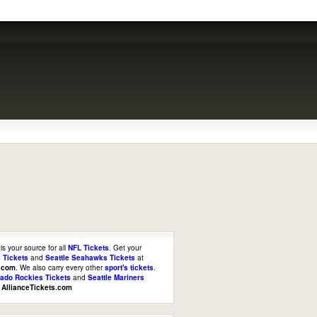
is your source for all
NFL Tickets
. Get your
 Tickets
and
Seattle Seahawks Tickets
at
s.com
. We also carry every other
sport's tickets
.
rado Rockies Tickets
and
Seattle Mariners
t
AllianceTickets.com