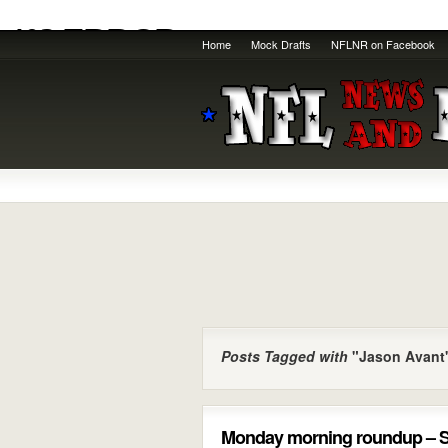
Home
Mock Drafts
NFLNR on Facebook
Posts Tagged with
"Jason Avant
Monday morning roundup – S