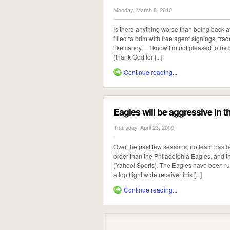
Monday, March 8, 2010
Is there anything worse than being back 
filled to brim with free agent signings, tr
like candy… I know I’m not pleased to be b
(thank God for [...]
Continue reading...
Eagles will be aggressive in t
Thursday, April 23, 2009
Over the past few seasons, no team has b
order than the Philadelphia Eagles, and t
(Yahoo! Sports). The Eagles have been rum
a top flight wide receiver this [...]
Continue reading...