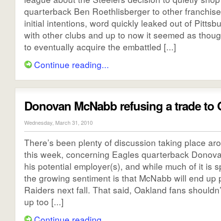
quarterback Ben Roethlisberger to other franchise
initial intentions, word quickly leaked out of Pitts
with other clubs and up to now it seemed as thoug
to eventually acquire the embattled [...]
Continue reading...
Donovan McNabb refusing a trade to
Wednesday, March 31, 2010
There’s been plenty of discussion taking place ar
this week, concerning Eagles quarterback Dono
his potential employer(s), and while much of it is s
the growing sentiment is that McNabb will end up p
Raiders next fall. That said, Oakland fans shouldn’
up too [...]
Continue reading...