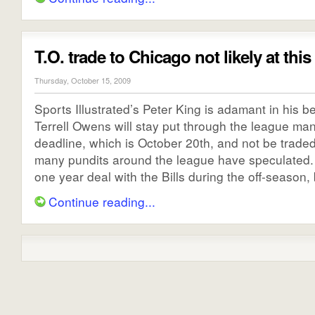
T.O. trade to Chicago not likely at this
Thursday, October 15, 2009
Sports Illustrated’s Peter King is adamant in his be
Terrell Owens will stay put through the league ma
deadline, which is October 20th, and not be traded
many pundits around the league have speculated
one year deal with the Bills during the off-season, b
Continue reading...