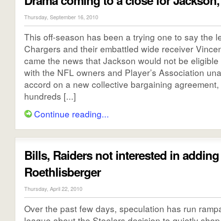
Drama coming to a close for Jackson,
Thursday, September 16, 2010
This off-season has been a trying one to say the le
Chargers and their embattled wide receiver Vincen
came the news that Jackson would not be eligible 
with the NFL owners and Player’s Association una
accord on a new collective bargaining agreement,
hundreds [...]
Continue reading...
Bills, Raiders not interested in adding
Roethlisberger
Thursday, April 22, 2010
Over the past few days, speculation has run ramp
league about the Steelers decision to quietly shop