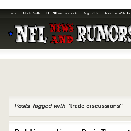
Home
Mock Drafts
NFLNR on Facebook
Blog for Us
Advertise With Us
Posts Tagged with
"trade discussions"