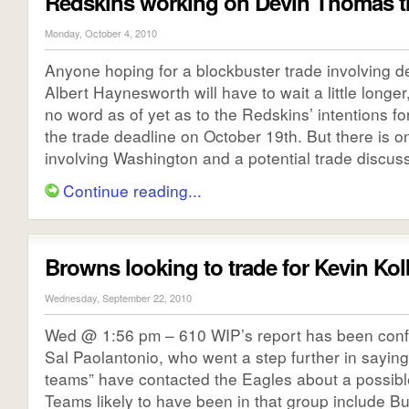
Redskins working on Devin Thomas t
Monday, October 4, 2010
Anyone hoping for a blockbuster trade involving d
Albert Haynesworth will have to wait a little longer
no word as of yet as to the Redskins’ intentions f
the trade deadline on October 19th. But there is o
involving Washington and a potential trade discussi
Continue reading...
Browns looking to trade for Kevin Kol
Wednesday, September 22, 2010
Wed @ 1:56 pm – 610 WIP’s report has been con
Sal Paolantonio, who went a step further in saying 
teams” have contacted the Eagles about a possible
Teams likely to have been in that group include Bu