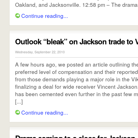
Oakland, and Jacksonville. 12:58 pm – The drama s
Continue reading...
Outlook “bleak” on Jackson trade to 
Wednesday, September 22, 2010
A few hours ago, we posted an article outlining t
preferred level of compensation and their reported
from those demands playing a major role in the Vik
finalizing a deal for wide receiver Vincent Jackson
has been cemented even further in the past few m
[...]
Continue reading...