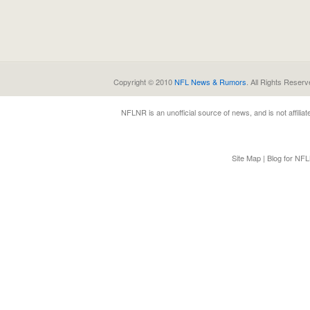
Copyright © 2010
NFL News & Rumors
. All Rights Reserv
NFLNR
is an unofficial source of news, and is not affili
Site Map
|
Blog for NF